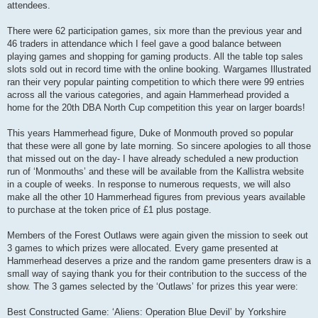
attendees.
There were 62 participation games, six more than the previous year and
46 traders in attendance which I feel gave a good balance between
playing games and shopping for gaming products. All the table top sales
slots sold out in record time with the online booking. Wargames Illustrated
ran their very popular painting competition to which there were 99 entries
across all the various categories, and again Hammerhead provided a
home for the 20th DBA North Cup competition this year on larger boards!
This years Hammerhead figure, Duke of Monmouth proved so popular
that these were all gone by late morning. So sincere apologies to all those
that missed out on the day- I have already scheduled a new production
run of ‘Monmouths’ and these will be available from the Kallistra website
in a couple of weeks. In response to numerous requests, we will also
make all the other 10 Hammerhead figures from previous years available
to purchase at the token price of £1 plus postage.
Members of the Forest Outlaws were again given the mission to seek out
3 games to which prizes were allocated. Every game presented at
Hammerhead deserves a prize and the random game presenters draw is a
small way of saying thank you for their contribution to the success of the
show. The 3 games selected by the ‘Outlaws’ for prizes this year were:
Best Constructed Game: ‘Aliens: Operation Blue Devil’ by Yorkshire