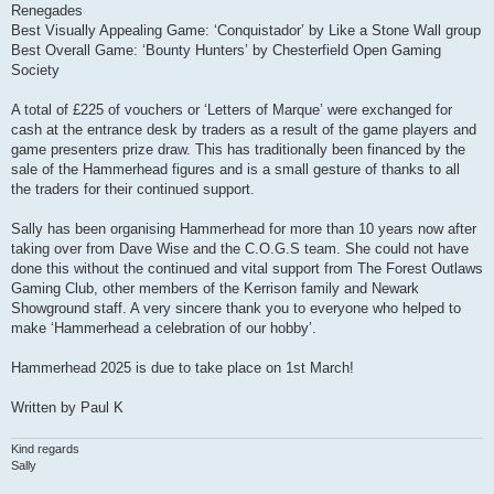
Renegades
Best Visually Appealing Game: ‘Conquistador’ by Like a Stone Wall group
Best Overall Game: ‘Bounty Hunters’ by Chesterfield Open Gaming
Society
A total of £225 of vouchers or ‘Letters of Marque’ were exchanged for
cash at the entrance desk by traders as a result of the game players and
game presenters prize draw. This has traditionally been financed by the
sale of the Hammerhead figures and is a small gesture of thanks to all
the traders for their continued support.
Sally has been organising Hammerhead for more than 10 years now after
taking over from Dave Wise and the C.O.G.S team. She could not have
done this without the continued and vital support from The Forest Outlaws
Gaming Club, other members of the Kerrison family and Newark
Showground staff. A very sincere thank you to everyone who helped to
make ‘Hammerhead a celebration of our hobby’.
Hammerhead 2025 is due to take place on 1st March!
Written by Paul K
Kind regards
Sally