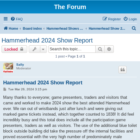
The Forum
FAQ
Register
Login
S
Home
Board index
Hammerhead Shows 2014-2025
Hammerhead Show 2024
e
Hammerhead 2024 Show Report
a
Search
Advanced sear
Locked
r
1 post • Page
1
of
1
c
Sally
h
Moderator
Hammerhead 2024 Show Report
P
Tue Mar 26, 2024 3:15 pm
o
s
Many thanks to everyone; game presenters, traders and visitors that
t
came and worked to make 2024 show the best attended Hammerhead
ever. We ran out of wristbands just after lunch and were giving out
marked game tickets instead, which together counted to 1838! It did feel
incredibly busy and this total does include all the participation game
presenters, traders as well as visitors. The use of the additional blue toilet
block outside building did take the pressure off the internal facilities and
proved essential with the very high number of predominately male