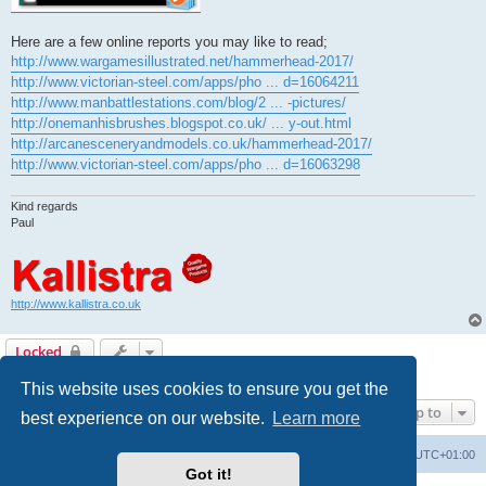
Here are a few online reports you may like to read;
http://www.wargamesillustrated.net/hammerhead-2017/
http://www.victorian-steel.com/apps/pho ... d=16064211
http://www.manbattlestations.com/blog/2 ... -pictures/
http://onemanhisbrushes.blogspot.co.uk/ ... y-out.html
http://arcanesceneryandmodels.co.uk/hammerhead-2017/
http://www.victorian-steel.com/apps/pho ... d=16063298
Kind regards
Paul
http://www.kallistra.co.uk
Locked
1 post • Page
1
of
1
This website uses cookies to ensure you get the
Jump to
best experience on our website.
Learn more
Home
Board index
All times are
UTC+01:00
Got it!