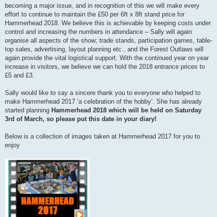
becoming a major issue, and in recognition of this we will make every
effort to continue to maintain the £50 per 6ft x 8ft stand price for
Hammerhead 2018. We believe this is achievable by keeping costs under
control and increasing the numbers in attendance – Sally will again
organise all aspects of the show; trade stands, participation games, table-
top sales, advertising, layout planning etc., and the Forest Outlaws will
again provide the vital logistical support. With the continued year on year
increase in visitors, we believe we can hold the 2018 entrance prices to
£5 and £3.
Sally would like to say a sincere thank you to everyone who helped to
make Hammerhead 2017 ‘a celebration of the hobby’. She has already
started planning
Hammerhead 2018 which will be held on Saturday
3rd of March, so please put this date in your diary!
Below is a collection of images taken at Hammerhead 2017 for you to
enjoy