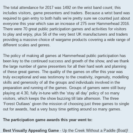
The total attendance for 2017 was 1492 on the wrist band count; this
includes visitors, game presenters and traders. Because a wrist band was
required to gain entry to both halls we’re pretty sure we counted just about
everyone this year which saw an increase of 275 over Hammerhead 2016.
There were 70 great public participation games and activities for visitors
to play and enjoy, plus 56 of the very best UK manufacturers and traders
providing a massive choice of wargame products covering a wide range of
different scales and genres.
The policy of making all games at Hammerhead public participation has
been key to the continued success and growth of the show, and we thank
the large number of game presenters for all their hard work and planning
of these great games. The quality of the games on offer this year was
truly exceptional and was testimony to the creativity, ingenuity, modelling
skills and generosity of all the groups and individuals involved in the
preparation and running of the games. Groups of gamers were still busy
playing at 4.30, fully in-tune with the ‘stay all day’ policy of so many
visitors, which keeps the show buzzing till late afternoon. The three
‘Forest Outlaws’ given the mission of choosing just three games to single
out for awards, had a very busy time getting around so many games.
The participation game awards this year went to:
Best Visually Appealing Game
- Up the Creek Without a Paddle (Boat)!