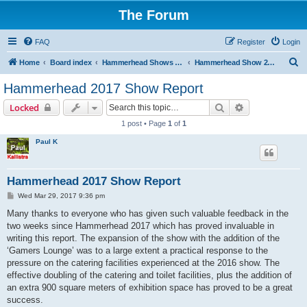
The Forum
FAQ
Register
Login
S
Home
Board index
Hammerhead Shows 2014-2025
Hammerhead Show 2017
e
Hammerhead 2017 Show Report
a
Search
Advanced sear
Locked
r
1 post • Page
1
of
1
c
Paul K
h
Hammerhead 2017 Show Report
P
Wed Mar 29, 2017 9:36 pm
o
s
Many thanks to everyone who has given such valuable feedback in the
t
two weeks since Hammerhead 2017 which has proved invaluable in
writing this report. The expansion of the show with the addition of the
‘Gamers Lounge’ was to a large extent a practical response to the
pressure on the catering facilities experienced at the 2016 show. The
effective doubling of the catering and toilet facilities, plus the addition of
an extra 900 square meters of exhibition space has proved to be a great
success.