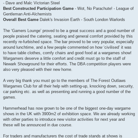
- Dave and Malc Victorian Steel
Best Constructed Participation Game
- Wot, No Parachute! - League of
Gentleman Anti-Alchemists
Overall Best Game
Dalek's Invasion Earth - South London Warlords
The ‘Gamers Lounge’ proved to be a great success and a good number of
people praised the catering, seating and general comfort provided by this
recently re-furbished space. The bar proved to be very popular, especially
around lunchtime, and a few people commented on how ‘civilised’ it was
to have table clothes, comfy chairs and good food at a wargames show!
Wargamers deserve a little comfort and credit must go to the staff of
Newark Showground for their efforts. The DBA competition players were
also very pleased with their new home.
A very big thank you must go to the members of The Forest Outlaws
Wargames Club for all their help with setting-up, knocking down, security,
car parking etc. as well as presenting and running a good number of the
games.
Hammerhead has now grown to be one of the biggest one-day wargame
shows in the UK with 3900m2 of exhibition space. We are already working
with other parties to introduce new visitor activities for next year and
these will be announced in due course.
For traders and manufacturers the cost of trade stands at shows is