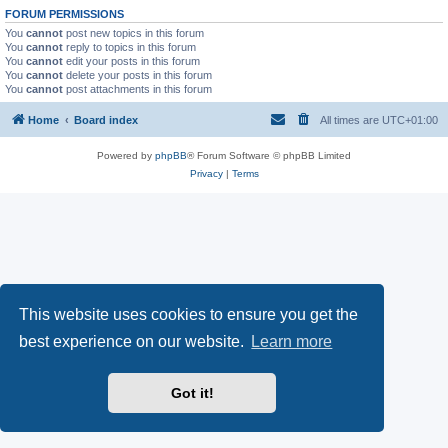
FORUM PERMISSIONS
You
cannot
post new topics in this forum
You
cannot
reply to topics in this forum
You
cannot
edit your posts in this forum
You
cannot
delete your posts in this forum
You
cannot
post attachments in this forum
Home
Board index
All times are
UTC+01:00
Powered by
phpBB
® Forum Software © phpBB Limited
Privacy
|
Terms
This website uses cookies to ensure you get the
best experience on our website.
Learn more
Got it!