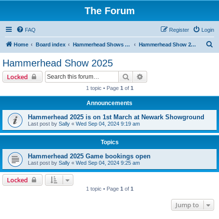
The Forum
FAQ
Register
Login
S
Home
Board index
Hammerhead Shows 2014-2025
Hammerhead Show 2025
e
Hammerhead Show 2025
a
Search
Advanced search
Locked
r
1 topic • Page
1
of
1
c
Announcements
h
Hammerhead 2025 is on 1st March at Newark Showground
Last post by
Sally
«
Wed Sep 04, 2024 9:19 am
Topics
Hammerhead 2025 Game bookings open
Last post by
Sally
«
Wed Sep 04, 2024 9:25 am
Locked
1 topic • Page
1
of
1
Jump to