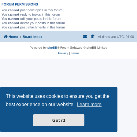
FORUM PERMISSIONS
You
cannot
post new topics in this forum
You
cannot
reply to topics in this forum
You
cannot
edit your posts in this forum
You
cannot
delete your posts in this forum
You
cannot
post attachments in this forum
Home
Board index
All times are
UTC+01:00
Powered by
phpBB
® Forum Software © phpBB Limited
Privacy
|
Terms
This website uses cookies to ensure you get the
best experience on our website.
Learn more
Got it!