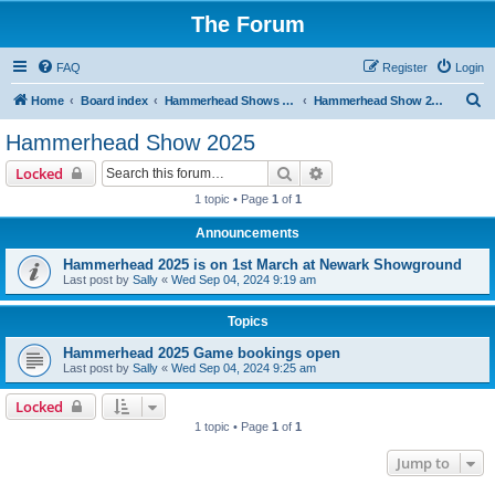
The Forum
FAQ
Register
Login
S
Home
Board index
Hammerhead Shows 2014-2025
Hammerhead Show 2025
e
Hammerhead Show 2025
a
Search
Advanced search
Locked
r
1 topic • Page
1
of
1
c
Announcements
h
Hammerhead 2025 is on 1st March at Newark Showground
Last post by
Sally
«
Wed Sep 04, 2024 9:19 am
Topics
Hammerhead 2025 Game bookings open
Last post by
Sally
«
Wed Sep 04, 2024 9:25 am
Locked
1 topic • Page
1
of
1
Jump to