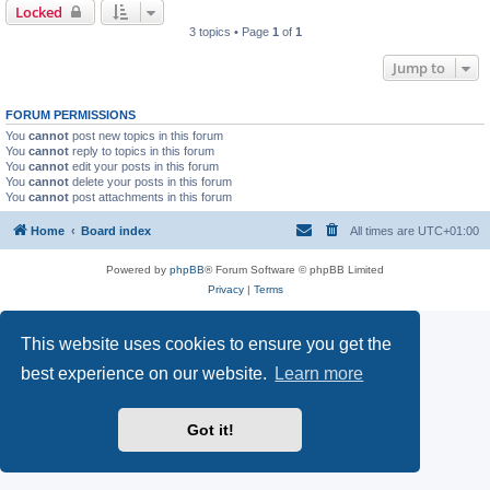
Locked
3 topics • Page
1
of
1
Jump to
FORUM PERMISSIONS
You
cannot
post new topics in this forum
You
cannot
reply to topics in this forum
You
cannot
edit your posts in this forum
You
cannot
delete your posts in this forum
You
cannot
post attachments in this forum
Home
Board index
All times are
UTC+01:00
Powered by
phpBB
® Forum Software © phpBB Limited
Privacy
|
Terms
This website uses cookies to ensure you get the
best experience on our website.
Learn more
Got it!