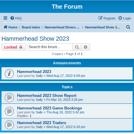
The Forum
FAQ
Register
Login
S
Home
Board index
Hammerhead Shows 2014-2025
Hammerhead Show 2023
e
Hammerhead Show 2023
a
Search
Advanced search
Locked
r
3 topics • Page
1
of
1
c
Announcements
h
Hammerhead 2023
Last post by
Sally
«
Wed Aug 17, 2022 6:09 pm
Topics
Hammerhead 2023 Show Report
Last post by
Sally
«
Fri Mar 10, 2023 3:28 pm
Hammerhead 2023 Game Bookings
Last post by
Sally
«
Thu Aug 18, 2022 5:42 pm
Replies:
1
Hammerhead 2023 Traders
Last post by
Sally
«
Wed Aug 17, 2022 6:18 pm