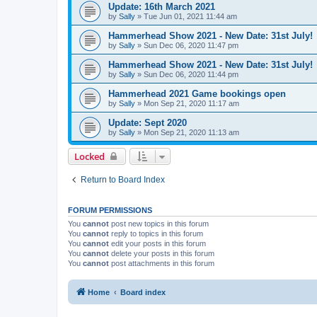
Update: 16th March 2021
by
Sally
»
Tue Jun 01, 2021 11:44 am
Hammerhead Show 2021 - New Date: 31st July!
by
Sally
»
Sun Dec 06, 2020 11:47 pm
Hammerhead Show 2021 - New Date: 31st July!
by
Sally
»
Sun Dec 06, 2020 11:44 pm
Hammerhead 2021 Game bookings open
by
Sally
»
Mon Sep 21, 2020 11:17 am
Update: Sept 2020
by
Sally
»
Mon Sep 21, 2020 11:13 am
Locked
Return to Board Index
FORUM PERMISSIONS
You
cannot
post new topics in this forum
You
cannot
reply to topics in this forum
You
cannot
edit your posts in this forum
You
cannot
delete your posts in this forum
You
cannot
post attachments in this forum
Home
Board index