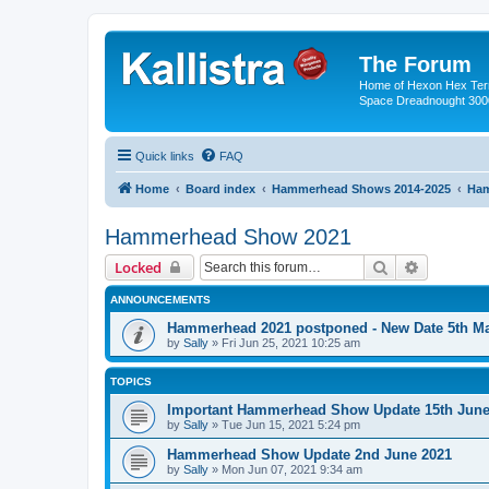
The Forum
Home of Hexon Hex Terra
Space Dreadnought 3000
Quick links
FAQ
Home
Board index
Hammerhead Shows 2014-2025
Ham
Hammerhead Show 2021
Search
Advanced 
Locked
ANNOUNCEMENTS
Hammerhead 2021 postponed - New Date 5th M
by
Sally
»
Fri Jun 25, 2021 10:25 am
TOPICS
Important Hammerhead Show Update 15th June
by
Sally
»
Tue Jun 15, 2021 5:24 pm
Hammerhead Show Update 2nd June 2021
by
Sally
»
Mon Jun 07, 2021 9:34 am