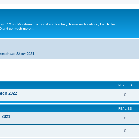
in, 12mm Miniatures Historical and Fantasy, Resin Fortifications, Hex Rules,
 and so much more...
merhead Show 2021
search
REPLIES
arch 2022
0
REPLIES
 2021
0
0