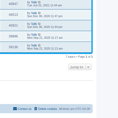
by
Sally
40847
Tue Jun 01, 2021 11:44 am
by
Sally
48513
Sun Dec 06, 2020 11:47 pm
by
Sally
40921
Sun Dec 06, 2020 11:44 pm
by
Sally
39896
Mon Sep 21, 2020 11:17 am
by
Sally
39136
Mon Sep 21, 2020 11:13 am
7 topics • Page
1
of
1
Jump to
Contact us
Delete cookies
All times are
UTC+01:00