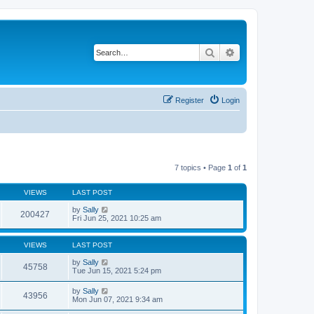
Search
Advanced search
Register
Login
7 topics • Page
1
of
1
VIEWS
LAST POST
by
Sally
200427
Fri Jun 25, 2021 10:25 am
VIEWS
LAST POST
by
Sally
45758
Tue Jun 15, 2021 5:24 pm
by
Sally
43956
Mon Jun 07, 2021 9:34 am