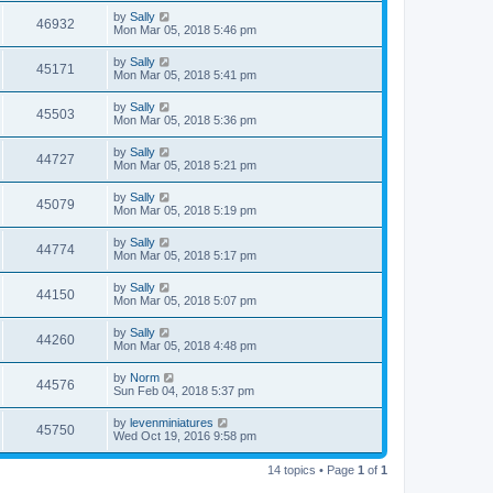
by
Sally
46932
Mon Mar 05, 2018 5:46 pm
by
Sally
45171
Mon Mar 05, 2018 5:41 pm
by
Sally
45503
Mon Mar 05, 2018 5:36 pm
by
Sally
44727
Mon Mar 05, 2018 5:21 pm
by
Sally
45079
Mon Mar 05, 2018 5:19 pm
by
Sally
44774
Mon Mar 05, 2018 5:17 pm
by
Sally
44150
Mon Mar 05, 2018 5:07 pm
by
Sally
44260
Mon Mar 05, 2018 4:48 pm
by
Norm
44576
Sun Feb 04, 2018 5:37 pm
by
levenminiatures
45750
Wed Oct 19, 2016 9:58 pm
14 topics • Page
1
of
1