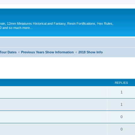
in, 12mm Miniatures Historical and Fantasy, Resin Fortifications, Hex Rules,
 and so much more...
 Tour Dates
Previous Years Show Information
2018 Show Info
ed search
REPLIES
1
1
0
0