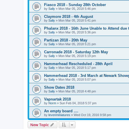
Fiasco 2018 - Sunday 28th October
by
Sally
»
Mon Mar 05, 2018 5:46 pm
Claymore 2018 - 4th August
by
Sally
»
Mon Mar 05, 2018 5:41 pm
Phalanx 2018 - 16th June Unable to Attend due
by
Sally
»
Mon Mar 05, 2018 5:36 pm
Partizan 2018 - 20th May
by
Sally
»
Mon Mar 05, 2018 5:21 pm
Carronade 2018 - Saturday 12th May
by
Sally
»
Mon Mar 05, 2018 5:19 pm
Hammerhead Rescheduled - 28th April
by
Sally
»
Mon Mar 05, 2018 5:17 pm
Hammerhead 2018 - 3rd March at Newark Show
by
Sally
»
Mon Mar 05, 2018 5:07 pm
Show Dates 2018
by
Sally
»
Mon Mar 05, 2018 4:48 pm
Vapnartak 2018
by
Norm
»
Sun Feb 04, 2018 5:37 pm
An empty board ....
by
levenminiatures
»
Wed Oct 19, 2016 9:58 pm
New Topic