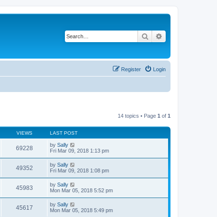
Search
Advanced search
Register
Login
14 topics • Page
1
of
1
VIEWS
LAST POST
by
Sally
69228
Fri Mar 09, 2018 1:13 pm
by
Sally
49352
Fri Mar 09, 2018 1:08 pm
by
Sally
45983
Mon Mar 05, 2018 5:52 pm
by
Sally
45617
Mon Mar 05, 2018 5:49 pm