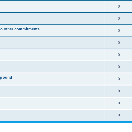
0
0
 to other commitments
0
0
0
0
ground
0
0
0
0