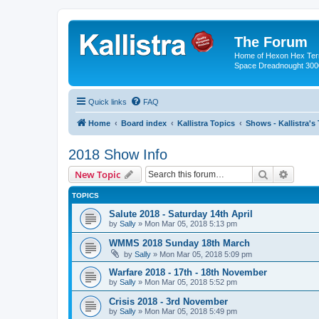
The Forum
Home of Hexon Hex Terra
Space Dreadnought 3000
Quick links
FAQ
Home
Board index
Kallistra Topics
Shows - Kallistra's
2018 Show Info
Search
Advanc
New Topic
TOPICS
Salute 2018 - Saturday 14th April
by
Sally
»
Mon Mar 05, 2018 5:13 pm
WMMS 2018 Sunday 18th March
by
Sally
»
Mon Mar 05, 2018 5:09 pm
Warfare 2018 - 17th - 18th November
by
Sally
»
Mon Mar 05, 2018 5:52 pm
Crisis 2018 - 3rd November
by
Sally
»
Mon Mar 05, 2018 5:49 pm