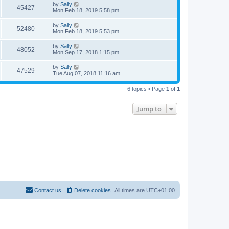
by
Sally
45427
Mon Feb 18, 2019 5:58 pm
by
Sally
52480
Mon Feb 18, 2019 5:53 pm
by
Sally
48052
Mon Sep 17, 2018 1:15 pm
by
Sally
47529
Tue Aug 07, 2018 11:16 am
6 topics • Page
1
of
1
Jump to
Contact us
Delete cookies
All times are
UTC+01:00