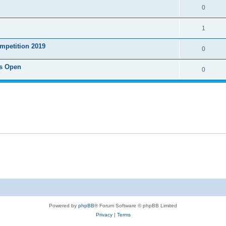
0
1
mpetition 2019
0
s Open
0
Powered by
phpBB
® Forum Software © phpBB Limited
Privacy
|
Terms