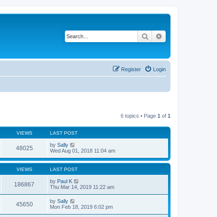
Search
Advanced search
Register
Login
6 topics • Page
1
of
1
VIEWS
LAST POST
by
Sally
48025
Wed Aug 01, 2018 11:04 am
VIEWS
LAST POST
by
Paul K
186867
Thu Mar 14, 2019 11:22 am
by
Sally
45650
Mon Feb 18, 2019 6:02 pm