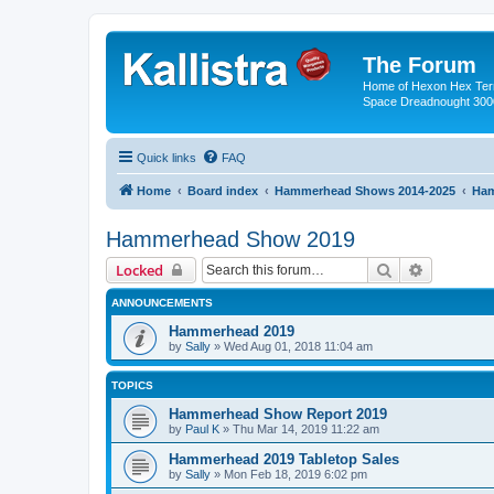
The Forum
Home of Hexon Hex Terra
Space Dreadnought 3000
Quick links
FAQ
Home
Board index
Hammerhead Shows 2014-2025
Ham
Hammerhead Show 2019
Search
Advanced 
Locked
ANNOUNCEMENTS
Hammerhead 2019
by
Sally
»
Wed Aug 01, 2018 11:04 am
TOPICS
Hammerhead Show Report 2019
by
Paul K
»
Thu Mar 14, 2019 11:22 am
Hammerhead 2019 Tabletop Sales
by
Sally
»
Mon Feb 18, 2019 6:02 pm