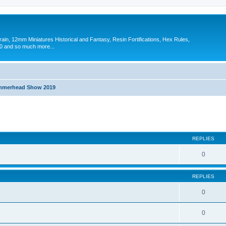
in, 12mm Miniatures Historical and Fantasy, Resin Fortifications, Hex Rules,
 and so much more...
merhead Show 2019
search
REPLIES
0
REPLIES
0
0