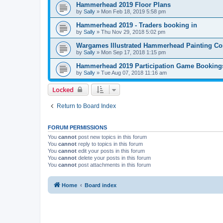
Hammerhead 2019 Floor Plans
by
Sally
»
Mon Feb 18, 2019 5:58 pm
Hammerhead 2019 - Traders booking in
by
Sally
»
Thu Nov 29, 2018 5:02 pm
Wargames Illustrated Hammerhead Painting Co
by
Sally
»
Mon Sep 17, 2018 1:15 pm
Hammerhead 2019 Participation Game Booking
by
Sally
»
Tue Aug 07, 2018 11:16 am
Locked
Return to Board Index
FORUM PERMISSIONS
You
cannot
post new topics in this forum
You
cannot
reply to topics in this forum
You
cannot
edit your posts in this forum
You
cannot
delete your posts in this forum
You
cannot
post attachments in this forum
Home
Board index