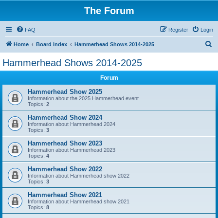
The Forum
FAQ
Register
Login
S
Home
Board index
Hammerhead Shows 2014-2025
e
Hammerhead Shows 2014-2025
a
Forum
r
c
Hammerhead Show 2025
Information about the 2025 Hammerhead event
h
Topics:
2
Hammerhead Show 2024
Information about Hammerhead 2024
Topics:
3
Hammerhead Show 2023
Information about Hammerhead 2023
Topics:
4
Hammerhead Show 2022
Information about Hammerhead show 2022
Topics:
3
Hammerhead Show 2021
Information about Hammerhead show 2021
Topics:
8