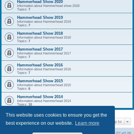
Hammerhead Show 2020
Information about Hammerhead show 2020
Topics:
7
Hammerhead Show 2019
Information about Hammerhead 2019
Topics:
7
Hammerhead Show 2018
Information about Hammerhead 2018
Topics:
7
Hammerhead Show 2017
Information about Hammerhead 2017
Topics:
7
Hammerhead Show 2016
Information about Hammerhead 2016
Topics:
7
Hammerhead Show 2015
Information about Hammerhead 2015
Topics:
6
Hammerhead Show 2014
Information about Hammerhead 2014
Topics:
10
This website uses cookies to ensure you get the
Jump to
best experience on our website.
Learn more
Home
Board index
All times are
UTC+01:00