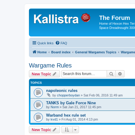
The Forum
Home of Hexon Hex Terra
Space Dreadnought 3000
Quick links
FAQ
Home
Board index
General Wargames Topics
Wargame
Wargame Rules
Search
Advanc
New Topic
TOPICS
napoleonic rules
by
chopperboydan
»
Sat Feb 06, 2016 11:49 am
TANKS by Gale Force Nine
by
Norm
»
Sat Jan 21, 2017 11:45 pm
Warband hex rule set
by
kvd1
»
Fri Aug 01, 2014 4:13 pm
New Topic