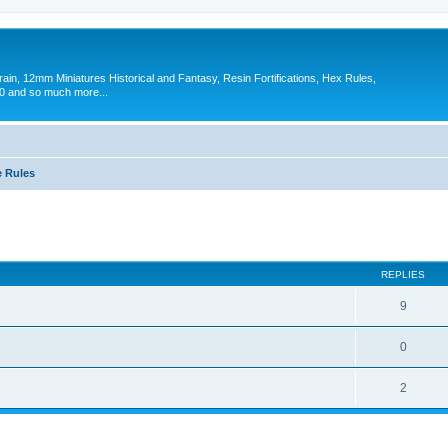
in, 12mm Miniatures Historical and Fantasy, Resin Fortifications, Hex Rules,
 and so much more...
 Rules
ed search
REPLIES
9
0
2