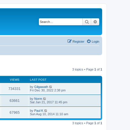
Search
Advanced search
Register
Login
3 topics • Page
1
of
1
VIEWS
LAST POST
by
Gilgawath
734331
Fri Dec 30, 2022 2:38 pm
by
Norm
63661
Sat Jan 21, 2017 11:45 pm
by
Paul K
67965
Sun Aug 10, 2014 11:10 am
3 topics • Page
1
of
1