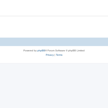
Powered by
phpBB
® Forum Software © phpBB Limited
Privacy
|
Terms