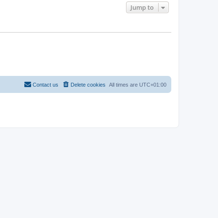
Jump to
Contact us
Delete cookies
All times are
UTC+01:00