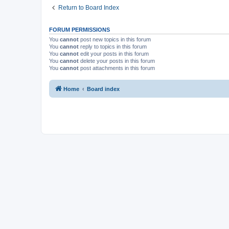
Return to Board Index
FORUM PERMISSIONS
You
cannot
post new topics in this forum
You
cannot
reply to topics in this forum
You
cannot
edit your posts in this forum
You
cannot
delete your posts in this forum
You
cannot
post attachments in this forum
Home
Board index