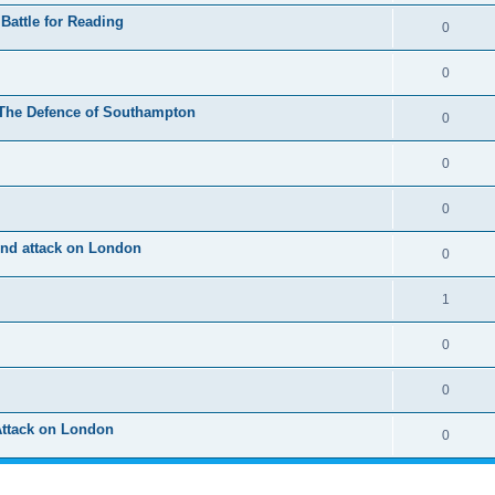
Battle for Reading
0
0
 The Defence of Southampton
0
0
0
2nd attack on London
0
1
0
0
Attack on London
0