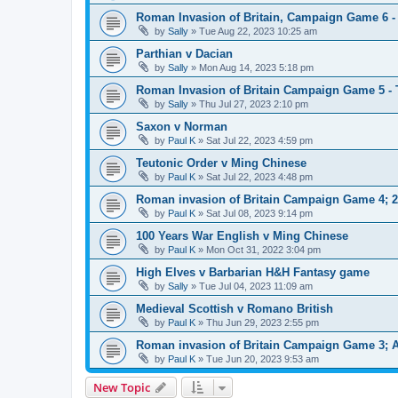
Roman Invasion of Britain, Campaign Game 6 - 
by
Sally
»
Tue Aug 22, 2023 10:25 am
Parthian v Dacian
by
Sally
»
Mon Aug 14, 2023 5:18 pm
Roman Invasion of Britain Campaign Game 5 -
by
Sally
»
Thu Jul 27, 2023 2:10 pm
Saxon v Norman
by
Paul K
»
Sat Jul 22, 2023 4:59 pm
Teutonic Order v Ming Chinese
by
Paul K
»
Sat Jul 22, 2023 4:48 pm
Roman invasion of Britain Campaign Game 4; 
by
Paul K
»
Sat Jul 08, 2023 9:14 pm
100 Years War English v Ming Chinese
by
Paul K
»
Mon Oct 31, 2022 3:04 pm
High Elves v Barbarian H&H Fantasy game
by
Sally
»
Tue Jul 04, 2023 11:09 am
Medieval Scottish v Romano British
by
Paul K
»
Thu Jun 29, 2023 2:55 pm
Roman invasion of Britain Campaign Game 3; 
by
Paul K
»
Tue Jun 20, 2023 9:53 am
New Topic