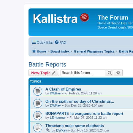
The Forum
Home of Hexon Hex Terra
Space Dreadnought 3000
Quick links
FAQ
Home
Board index
General Wargames Topics
Battle R
Battle Reports
Search
Advanc
New Topic
TOPICS
A Clash of Empires
by
DWKay
»
Fri Feb 27, 2026 11:28 am
On the sixth or so day of Christmas...
by
DWKay
»
Sun Dec 28, 2025 4:04 pm
BONAPARTE le wargame rule battle report
by
LEmpereur
»
Fri Mar 07, 2025 11:23 am
Thracians meet some elephants
by
DWKay
»
Sun Nov 16, 2025 5:24 pm