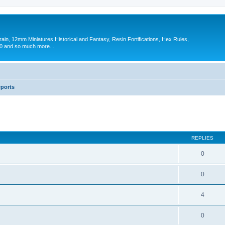
in, 12mm Miniatures Historical and Fantasy, Resin Fortifications, Hex Rules,
 and so much more...
eports
ed search
REPLIES
0
0
4
0