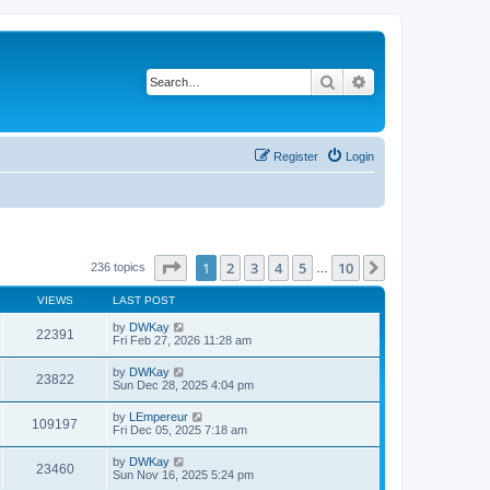
Search
Advanced search
Register
Login
Page
1
of
10
1
2
3
4
5
10
Next
236 topics
…
VIEWS
LAST POST
by
DWKay
22391
Fri Feb 27, 2026 11:28 am
by
DWKay
23822
Sun Dec 28, 2025 4:04 pm
by
LEmpereur
109197
Fri Dec 05, 2025 7:18 am
by
DWKay
23460
Sun Nov 16, 2025 5:24 pm