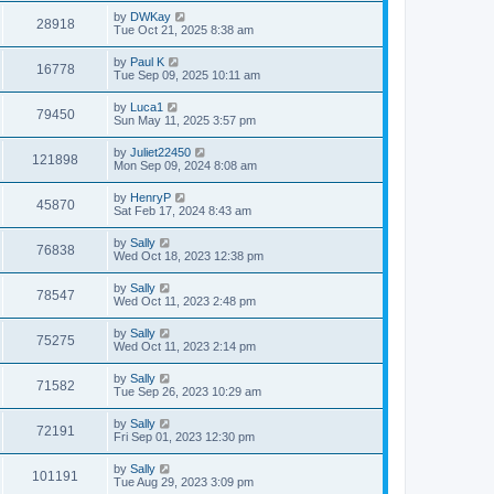
by
DWKay
28918
Tue Oct 21, 2025 8:38 am
by
Paul K
16778
Tue Sep 09, 2025 10:11 am
by
Luca1
79450
Sun May 11, 2025 3:57 pm
by
Juliet22450
121898
Mon Sep 09, 2024 8:08 am
by
HenryP
45870
Sat Feb 17, 2024 8:43 am
by
Sally
76838
Wed Oct 18, 2023 12:38 pm
by
Sally
78547
Wed Oct 11, 2023 2:48 pm
by
Sally
75275
Wed Oct 11, 2023 2:14 pm
by
Sally
71582
Tue Sep 26, 2023 10:29 am
by
Sally
72191
Fri Sep 01, 2023 12:30 pm
by
Sally
101191
Tue Aug 29, 2023 3:09 pm