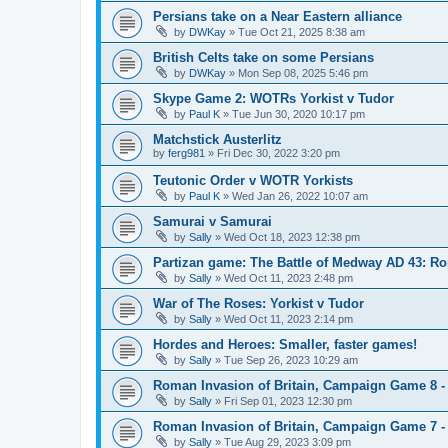
Persians take on a Near Eastern alliance
by
DWKay
»
Tue Oct 21, 2025 8:38 am
British Celts take on some Persians
by
DWKay
»
Mon Sep 08, 2025 5:46 pm
Skype Game 2: WOTRs Yorkist v Tudor
by
Paul K
»
Tue Jun 30, 2020 10:17 pm
Matchstick Austerlitz
by
ferg981
»
Fri Dec 30, 2022 3:20 pm
Teutonic Order v WOTR Yorkists
by
Paul K
»
Wed Jan 26, 2022 10:07 am
Samurai v Samurai
by
Sally
»
Wed Oct 18, 2023 12:38 pm
Partizan game: The Battle of Medway AD 43: Ro
by
Sally
»
Wed Oct 11, 2023 2:48 pm
War of The Roses: Yorkist v Tudor
by
Sally
»
Wed Oct 11, 2023 2:14 pm
Hordes and Heroes: Smaller, faster games!
by
Sally
»
Tue Sep 26, 2023 10:29 am
Roman Invasion of Britain, Campaign Game 8 -
by
Sally
»
Fri Sep 01, 2023 12:30 pm
Roman Invasion of Britain, Campaign Game 7 -
by
Sally
»
Tue Aug 29, 2023 3:09 pm