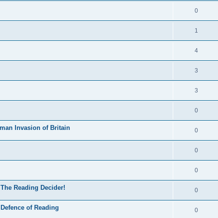
0
1
4
3
3
0
man Invasion of Britain
0
0
0
 The Reading Decider!
0
 Defence of Reading
0