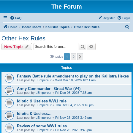
The Forum
FAQ
Register
Login
S
Home
Board index
Kallistra Topics
Other Hex Rules
e
Other Hex Rules
a
Search
Advanced search
New Topic
r
c
1
2
Next
39 topics
h
Topics
Fantasy Battle rule amendment to play on the Kallistra Hexes
Last post by
LEmpereur
«
Wed Mar 18, 2026 10:11 am
Army Commander - Great War (V4)
Last post by
LEmpereur
«
Fri Dec 05, 2025 7:35 am
Idiotic & Useless WW1 rule
Last post by
LEmpereur
«
Thu Dec 04, 2025 9:16 pm
Idiotic & Useless…
Last post by
LEmpereur
«
Fri Nov 28, 2025 3:49 pm
Review of some WW1 rules
Last post by
LEmpereur
«
Fri Nov 28, 2025 3:45 pm