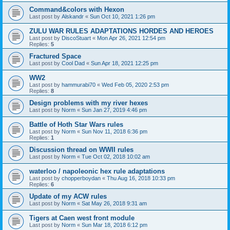
Command&colors with Hexon
Last post by
Alskandr
«
Sun Oct 10, 2021 1:26 pm
ZULU WAR RULES ADAPTATIONS HORDES AND HEROES
Last post by
DiscoStuart
«
Mon Apr 26, 2021 12:54 pm
Replies:
5
Fractured Space
Last post by
Cool Dad
«
Sun Apr 18, 2021 12:25 pm
WW2
Last post by
hammurabi70
«
Wed Feb 05, 2020 2:53 pm
Replies:
8
Design problems with my river hexes
Last post by
Norm
«
Sun Jan 27, 2019 4:46 pm
Battle of Hoth Star Wars rules
Last post by
Norm
«
Sun Nov 11, 2018 6:36 pm
Replies:
1
Discussion thread on WWII rules
Last post by
Norm
«
Tue Oct 02, 2018 10:02 am
waterloo / napoleonic hex rule adaptations
Last post by
chopperboydan
«
Thu Aug 16, 2018 10:33 pm
Replies:
6
Update of my ACW rules
Last post by
Norm
«
Sat May 26, 2018 9:31 am
Tigers at Caen west front module
Last post by
Norm
«
Sun Mar 18, 2018 6:12 pm