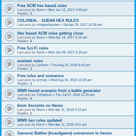
Free ACW hex based rules
Last post by
Norm
«
Mon Jun 12, 2017 4:50 pm
Replies:
2
COLONIAL - SUDAN HEX RULES
Last post by
chopperboydan
«
Sat Apr 29, 2017 10:38 am
Hex based ACW rules getting close
Last post by
Norm
«
Wed Apr 19, 2017 6:19 am
Replies:
2
Free Sci-Fi rules
Last post by
Norm
«
Mon Jan 09, 2017 5:19 pm
acw/awi rules
Last post by
Lerkker
«
Thu Aug 25, 2016 8:43 pm
Replies:
2
Free rules and scenarios
Last post by
armstp
«
Wed Aug 10, 2016 10:38 am
Replies:
2
WWII hexed scenario from a battle generator
Last post by
TriOpticon
«
Thu Jul 07, 2016 11:25 am
Replies:
5
6mm Ancients on Hexes
Last post by
Norm
«
Mon Apr 11, 2016 4:13 pm
Replies:
1
WWII hex rules updated
Last post by
Norm
«
Mon Apr 11, 2016 9:51 am
Samurai Battles (boardgame) conversion to hexon