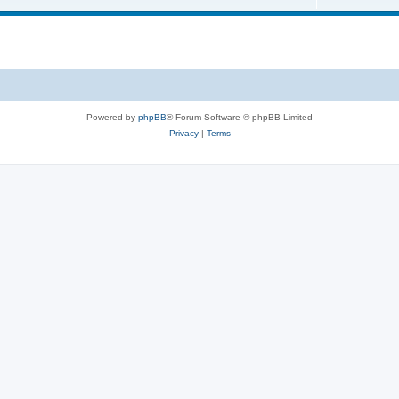
Powered by
phpBB
® Forum Software © phpBB Limited
Privacy
|
Terms