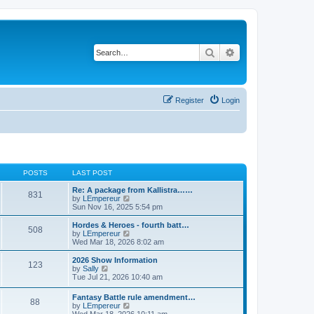
Search
Advanced search
Register
Login
POSTS
LAST POST
Re: A package from Kallistra……
831
V
by
LEmpereur
i
Sun Nov 16, 2025 5:54 pm
e
w
Hordes & Heroes - fourth batt…
508
t
V
by
LEmpereur
h
i
Wed Mar 18, 2026 8:02 am
e
e
l
w
2026 Show Information
123
a
t
V
by
Sally
t
h
i
Tue Jul 21, 2026 10:40 am
e
e
e
s
l
w
Fantasy Battle rule amendment…
t
a
88
t
V
by
LEmpereur
p
t
h
i
Wed Mar 18, 2026 10:11 am