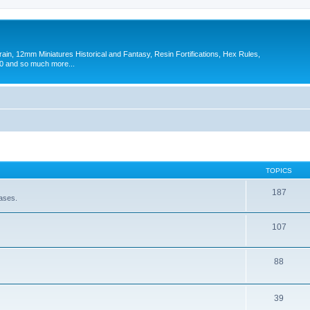
in, 12mm Miniatures Historical and Fantasy, Resin Fortifications, Hex Rules,
 and so much more...
TOPICS
187
eases.
107
88
39