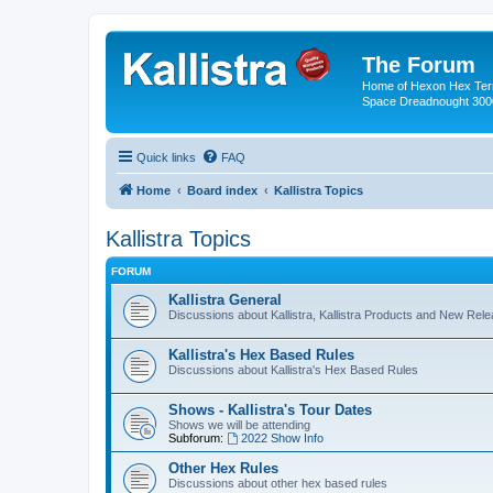
The Forum
Home of Hexon Hex Terra
Space Dreadnought 3000
Quick links
FAQ
Home
Board index
Kallistra Topics
Kallistra Topics
FORUM
Kallistra General
Discussions about Kallistra, Kallistra Products and New Rel
Kallistra's Hex Based Rules
Discussions about Kallistra's Hex Based Rules
Shows - Kallistra's Tour Dates
Shows we will be attending
Subforum:
2022 Show Info
Other Hex Rules
Discussions about other hex based rules