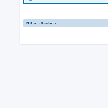
Home
Board index