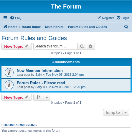
The Forum
FAQ
Register
Login
S
Home
Board index
Main Forum
Forum Rules and Guides
e
Forum Rules and Guides
a
Search
Advanced search
New Topic
r
0 topics • Page
1
of
1
c
Announcements
h
New Member Information
Last post by
Sally
«
Tue Nov 05, 2013 2:04 pm
Forum Rules - Please read
Last post by
Sally
«
Tue Nov 05, 2013 12:20 pm
New Topic
0 topics • Page
1
of
1
Jump to
FORUM PERMISSIONS
You
cannot
post new topics in this forum