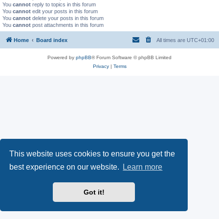
You
cannot
reply to topics in this forum
You
cannot
edit your posts in this forum
You
cannot
delete your posts in this forum
You
cannot
post attachments in this forum
Home
Board index
All times are
UTC+01:00
Powered by
phpBB
® Forum Software © phpBB Limited
Privacy
|
Terms
This website uses cookies to ensure you get the
best experience on our website.
Learn more
Got it!