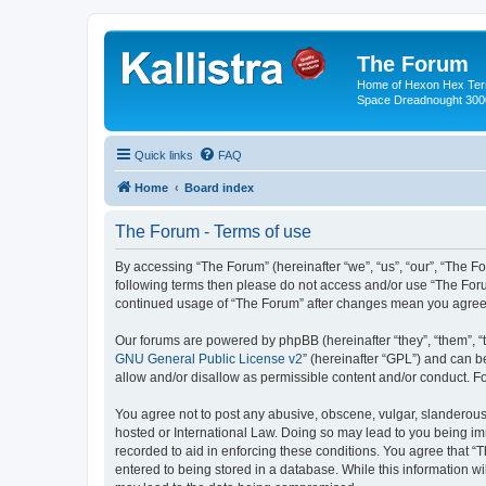
The Forum
Home of Hexon Hex Terra
Space Dreadnought 3000
Quick links
FAQ
Home
Board index
The Forum - Terms of use
By accessing “The Forum” (hereinafter “we”, “us”, “our”, “The For
following terms then please do not access and/or use “The Foru
continued usage of “The Forum” after changes mean you agree 
Our forums are powered by phpBB (hereinafter “they”, “them”, “
GNU General Public License v2
” (hereinafter “GPL”) and can
allow and/or disallow as permissible content and/or conduct. F
You agree not to post any abusive, obscene, vulgar, slanderous, 
hosted or International Law. Doing so may lead to you being imm
recorded to aid in enforcing these conditions. You agree that “
entered to being stored in a database. While this information wi