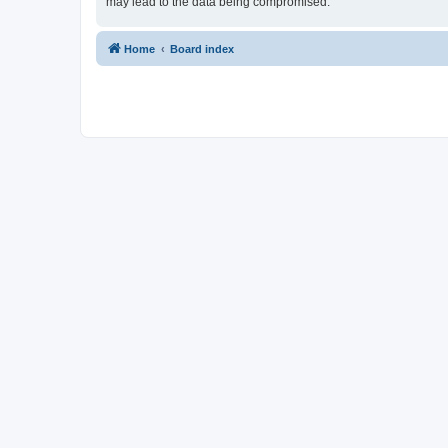
may lead to the data being compromised.
Home
Board index