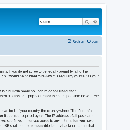
Search
Advanced search
Register
Login
erms. If you do not agree to be legally bound by all of the
h it would be prudent to review this regularly yourself as your
s a bulletin board solution released under the “
 based discussions; phpBB Limited is not responsible for what we
 laws be it of your country, the country where “The Forum” is
r if deemed required by us. The IP address of all posts are
d we see fit. As a user you agree to any information you have
 phpBB shall be held responsible for any hacking attempt that