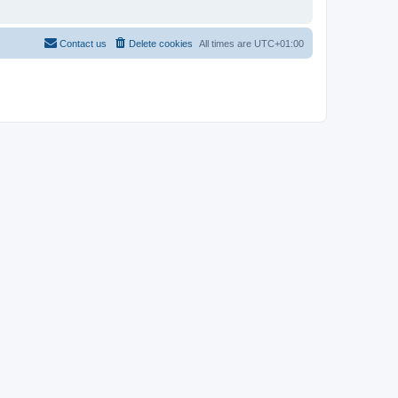
Contact us
Delete cookies
All times are
UTC+01:00