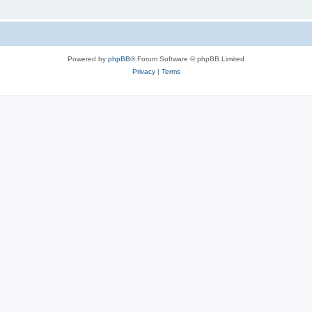
Powered by
phpBB
® Forum Software © phpBB Limited
Privacy
|
Terms