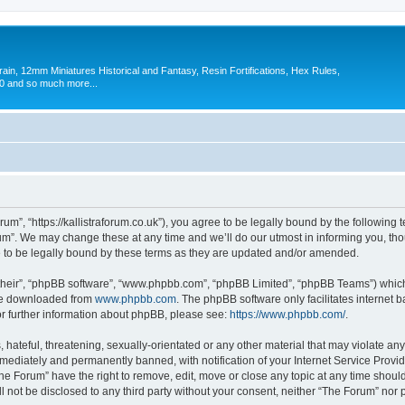
in, 12mm Miniatures Historical and Fantasy, Resin Fortifications, Hex Rules,
 and so much more...
um”, “https://kallistraforum.co.uk”), you agree to be legally bound by the following t
m”. We may change these at any time and we’ll do our utmost in informing you, thoug
to be legally bound by these terms as they are updated and/or amended.
their”, “phpBB software”, “www.phpbb.com”, “phpBB Limited”, “phpBB Teams”) which i
 be downloaded from
www.phpbb.com
. The phpBB software only facilitates internet
or further information about phpBB, please see:
https://www.phpbb.com/
.
hateful, threatening, sexually-orientated or any other material that may violate any
ediately and permanently banned, with notification of your Internet Service Provide
The Forum” have the right to remove, edit, move or close any topic at any time shoul
ll not be disclosed to any third party without your consent, neither “The Forum” nor