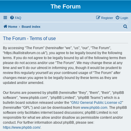
The Forum
FAQ
Register
Login
S
Home
Board index
e
The Forum - Terms of use
a
r
By accessing “The Forum” (hereinafter “we”, “us”, “our”, “The Forum”,
“https://kallistraforum.co.uk”), you agree to be legally bound by the following
c
terms. If you do not agree to be legally bound by all of the following terms then
h
please do not access and/or use “The Forum”. We may change these at any
time and we’ll do our utmost in informing you, though it would be prudent to
review this regularly yourself as your continued usage of “The Forum” after
changes mean you agree to be legally bound by these terms as they are
updated and/or amended.
Our forums are powered by phpBB (hereinafter “they”, “them”, “their”, “phpBB
software”, “www.phpbb.com”, “phpBB Limited”, “phpBB Teams”) which is a
bulletin board solution released under the “
GNU General Public License v2
”
(hereinafter “GPL”) and can be downloaded from
www.phpbb.com
. The phpBB
software only facilitates internet based discussions; phpBB Limited is not
responsible for what we allow and/or disallow as permissible content and/or
conduct. For further information about phpBB, please see:
https://www.phpbb.com/
.