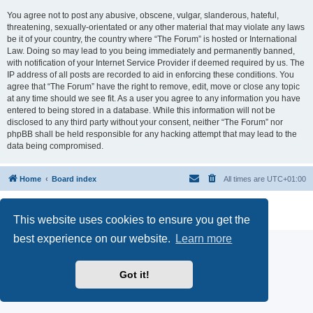
You agree not to post any abusive, obscene, vulgar, slanderous, hateful,
threatening, sexually-orientated or any other material that may violate any laws
be it of your country, the country where “The Forum” is hosted or International
Law. Doing so may lead to you being immediately and permanently banned,
with notification of your Internet Service Provider if deemed required by us. The
IP address of all posts are recorded to aid in enforcing these conditions. You
agree that “The Forum” have the right to remove, edit, move or close any topic
at any time should we see fit. As a user you agree to any information you have
entered to being stored in a database. While this information will not be
disclosed to any third party without your consent, neither “The Forum” nor
phpBB shall be held responsible for any hacking attempt that may lead to the
data being compromised.
Home
Board index
All times are
UTC+01:00
Powered by
phpBB
® Forum Software © phpBB Limited
Privacy
|
Terms
This website uses cookies to ensure you get the
best experience on our website.
Learn more
Got it!