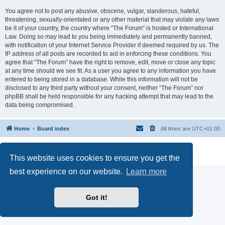
You agree not to post any abusive, obscene, vulgar, slanderous, hateful,
threatening, sexually-orientated or any other material that may violate any laws
be it of your country, the country where “The Forum” is hosted or International
Law. Doing so may lead to you being immediately and permanently banned,
with notification of your Internet Service Provider if deemed required by us. The
IP address of all posts are recorded to aid in enforcing these conditions. You
agree that “The Forum” have the right to remove, edit, move or close any topic
at any time should we see fit. As a user you agree to any information you have
entered to being stored in a database. While this information will not be
disclosed to any third party without your consent, neither “The Forum” nor
phpBB shall be held responsible for any hacking attempt that may lead to the
data being compromised.
Home
Board index
All times are
UTC+01:00
Powered by
phpBB
® Forum Software © phpBB Limited
Privacy
|
Terms
This website uses cookies to ensure you get the
best experience on our website.
Learn more
Got it!