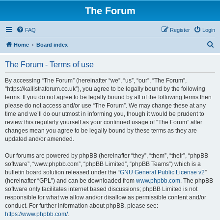
The Forum
FAQ
Register
Login
S
Home
Board index
e
The Forum - Terms of use
a
r
By accessing “The Forum” (hereinafter “we”, “us”, “our”, “The Forum”,
“https://kallistraforum.co.uk”), you agree to be legally bound by the following
c
terms. If you do not agree to be legally bound by all of the following terms then
h
please do not access and/or use “The Forum”. We may change these at any
time and we’ll do our utmost in informing you, though it would be prudent to
review this regularly yourself as your continued usage of “The Forum” after
changes mean you agree to be legally bound by these terms as they are
updated and/or amended.
Our forums are powered by phpBB (hereinafter “they”, “them”, “their”, “phpBB
software”, “www.phpbb.com”, “phpBB Limited”, “phpBB Teams”) which is a
bulletin board solution released under the “
GNU General Public License v2
”
(hereinafter “GPL”) and can be downloaded from
www.phpbb.com
. The phpBB
software only facilitates internet based discussions; phpBB Limited is not
responsible for what we allow and/or disallow as permissible content and/or
conduct. For further information about phpBB, please see:
https://www.phpbb.com/
.