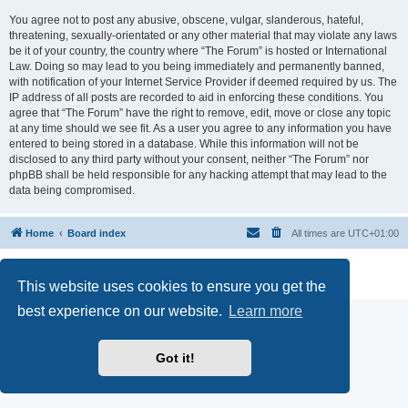
You agree not to post any abusive, obscene, vulgar, slanderous, hateful,
threatening, sexually-orientated or any other material that may violate any laws
be it of your country, the country where “The Forum” is hosted or International
Law. Doing so may lead to you being immediately and permanently banned,
with notification of your Internet Service Provider if deemed required by us. The
IP address of all posts are recorded to aid in enforcing these conditions. You
agree that “The Forum” have the right to remove, edit, move or close any topic
at any time should we see fit. As a user you agree to any information you have
entered to being stored in a database. While this information will not be
disclosed to any third party without your consent, neither “The Forum” nor
phpBB shall be held responsible for any hacking attempt that may lead to the
data being compromised.
Home
Board index
All times are
UTC+01:00
Powered by
phpBB
® Forum Software © phpBB Limited
Privacy
|
Terms
This website uses cookies to ensure you get the
best experience on our website.
Learn more
Got it!