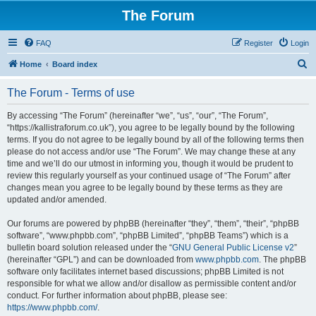
The Forum
FAQ
Register
Login
S
Home
Board index
e
The Forum - Terms of use
a
r
By accessing “The Forum” (hereinafter “we”, “us”, “our”, “The Forum”,
“https://kallistraforum.co.uk”), you agree to be legally bound by the following
c
terms. If you do not agree to be legally bound by all of the following terms then
h
please do not access and/or use “The Forum”. We may change these at any
time and we’ll do our utmost in informing you, though it would be prudent to
review this regularly yourself as your continued usage of “The Forum” after
changes mean you agree to be legally bound by these terms as they are
updated and/or amended.
Our forums are powered by phpBB (hereinafter “they”, “them”, “their”, “phpBB
software”, “www.phpbb.com”, “phpBB Limited”, “phpBB Teams”) which is a
bulletin board solution released under the “
GNU General Public License v2
”
(hereinafter “GPL”) and can be downloaded from
www.phpbb.com
. The phpBB
software only facilitates internet based discussions; phpBB Limited is not
responsible for what we allow and/or disallow as permissible content and/or
conduct. For further information about phpBB, please see:
https://www.phpbb.com/
.