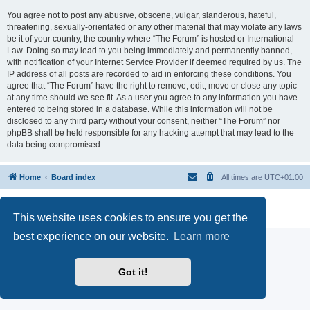
You agree not to post any abusive, obscene, vulgar, slanderous, hateful,
threatening, sexually-orientated or any other material that may violate any laws
be it of your country, the country where “The Forum” is hosted or International
Law. Doing so may lead to you being immediately and permanently banned,
with notification of your Internet Service Provider if deemed required by us. The
IP address of all posts are recorded to aid in enforcing these conditions. You
agree that “The Forum” have the right to remove, edit, move or close any topic
at any time should we see fit. As a user you agree to any information you have
entered to being stored in a database. While this information will not be
disclosed to any third party without your consent, neither “The Forum” nor
phpBB shall be held responsible for any hacking attempt that may lead to the
data being compromised.
Home
Board index
All times are
UTC+01:00
Powered by
phpBB
® Forum Software © phpBB Limited
Privacy
|
Terms
This website uses cookies to ensure you get the
best experience on our website.
Learn more
Got it!