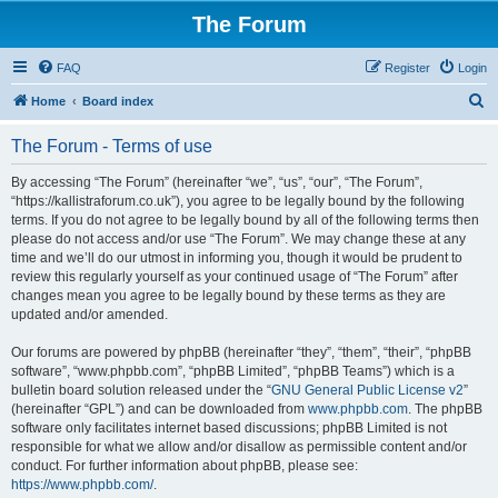
The Forum
FAQ
Register
Login
S
Home
Board index
e
The Forum - Terms of use
a
r
By accessing “The Forum” (hereinafter “we”, “us”, “our”, “The Forum”,
“https://kallistraforum.co.uk”), you agree to be legally bound by the following
c
terms. If you do not agree to be legally bound by all of the following terms then
h
please do not access and/or use “The Forum”. We may change these at any
time and we’ll do our utmost in informing you, though it would be prudent to
review this regularly yourself as your continued usage of “The Forum” after
changes mean you agree to be legally bound by these terms as they are
updated and/or amended.
Our forums are powered by phpBB (hereinafter “they”, “them”, “their”, “phpBB
software”, “www.phpbb.com”, “phpBB Limited”, “phpBB Teams”) which is a
bulletin board solution released under the “
GNU General Public License v2
”
(hereinafter “GPL”) and can be downloaded from
www.phpbb.com
. The phpBB
software only facilitates internet based discussions; phpBB Limited is not
responsible for what we allow and/or disallow as permissible content and/or
conduct. For further information about phpBB, please see:
https://www.phpbb.com/
.