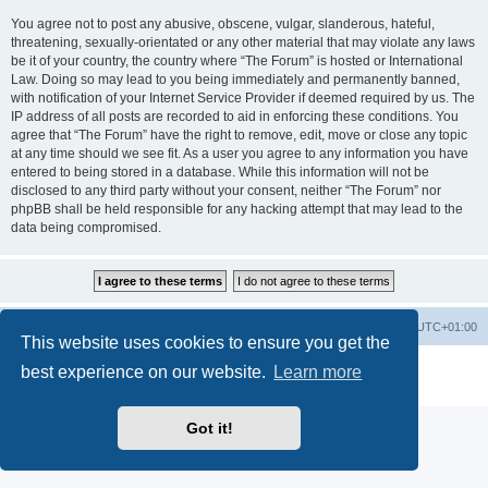
You agree not to post any abusive, obscene, vulgar, slanderous, hateful,
threatening, sexually-orientated or any other material that may violate any laws
be it of your country, the country where “The Forum” is hosted or International
Law. Doing so may lead to you being immediately and permanently banned,
with notification of your Internet Service Provider if deemed required by us. The
IP address of all posts are recorded to aid in enforcing these conditions. You
agree that “The Forum” have the right to remove, edit, move or close any topic
at any time should we see fit. As a user you agree to any information you have
entered to being stored in a database. While this information will not be
disclosed to any third party without your consent, neither “The Forum” nor
phpBB shall be held responsible for any hacking attempt that may lead to the
data being compromised.
Home
Board index
All times are
UTC+01:00
This website uses cookies to ensure you get the
Powered by
phpBB
® Forum Software © phpBB Limited
best experience on our website.
Learn more
Privacy
|
Terms
Got it!