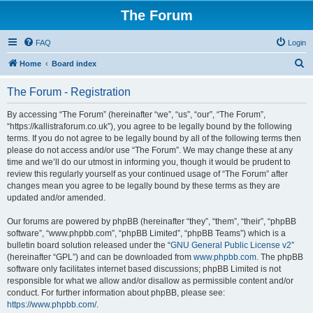
The Forum
FAQ
Login
S
Home
Board index
e
The Forum - Registration
a
r
By accessing “The Forum” (hereinafter “we”, “us”, “our”, “The Forum”,
“https://kallistraforum.co.uk”), you agree to be legally bound by the following
c
terms. If you do not agree to be legally bound by all of the following terms then
h
please do not access and/or use “The Forum”. We may change these at any
time and we’ll do our utmost in informing you, though it would be prudent to
review this regularly yourself as your continued usage of “The Forum” after
changes mean you agree to be legally bound by these terms as they are
updated and/or amended.
Our forums are powered by phpBB (hereinafter “they”, “them”, “their”, “phpBB
software”, “www.phpbb.com”, “phpBB Limited”, “phpBB Teams”) which is a
bulletin board solution released under the “
GNU General Public License v2
”
(hereinafter “GPL”) and can be downloaded from
www.phpbb.com
. The phpBB
software only facilitates internet based discussions; phpBB Limited is not
responsible for what we allow and/or disallow as permissible content and/or
conduct. For further information about phpBB, please see:
https://www.phpbb.com/
.