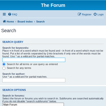
The Forum
FAQ
Register
Login
Home
Board index
Search
Search
SEARCH QUERY
Search for keywords:
Place
+
in front of a word which must be found and
-
in front of a word which must not be
found. Put a list of words separated by
|
into brackets if only one of the words must be
found. Use * as a wildcard for partial matches.
Search for all terms or use query as entered
Search for any terms
Search for author:
Use * as a wildcard for partial matches.
SEARCH OPTIONS
Search in forums:
Select the forum or forums you wish to search in. Subforums are searched automatically
if you do not disable “search subforums“ below.