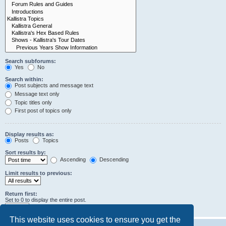
Search subforums:
Yes
No
Search within:
Post subjects and message text
Message text only
Topic titles only
First post of topics only
Display results as:
Posts
Topics
Sort results by:
Ascending
Descending
Limit results to previous:
Return first:
Set to 0 to display the entire post.
characters of posts
This website uses cookies to ensure you get the