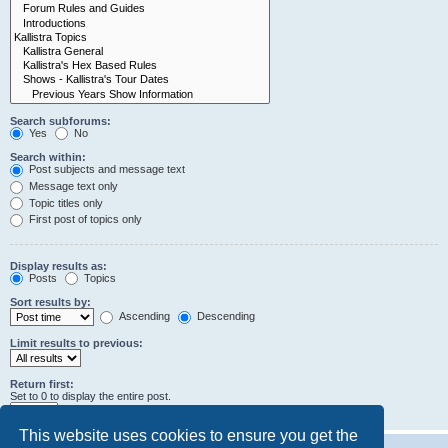
Search subforums:
Yes
No
Search within:
Post subjects and message text
Message text only
Topic titles only
First post of topics only
Display results as:
Posts
Topics
Sort results by:
Ascending
Descending
Limit results to previous:
Return first:
Set to 0 to display the entire post.
characters of posts
This website uses cookies to ensure you get the