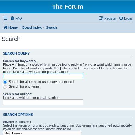
The Forum
FAQ
Register
Login
Home
Board index
Search
Search
SEARCH QUERY
Search for keywords:
Place
+
in front of a word which must be found and
-
in front of a word which must not be
found. Put a list of words separated by
|
into brackets if only one of the words must be
found. Use * as a wildcard for partial matches.
Search for all terms or use query as entered
Search for any terms
Search for author:
Use * as a wildcard for partial matches.
SEARCH OPTIONS
Search in forums:
Select the forum or forums you wish to search in. Subforums are searched automatically
if you do not disable “search subforums“ below.