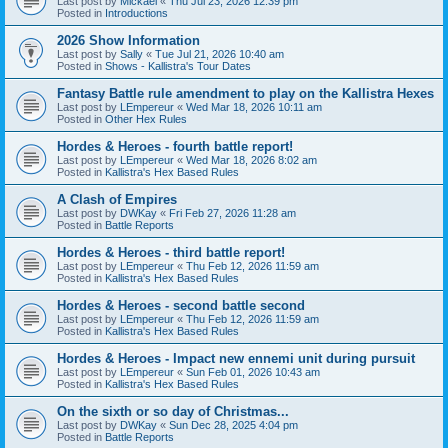
Last post by
Mickael
«
Thu Jul 23, 2026 12:39 pm
Posted in
Introductions
2026 Show Information
Last post by
Sally
«
Tue Jul 21, 2026 10:40 am
Posted in
Shows - Kallistra's Tour Dates
Fantasy Battle rule amendment to play on the Kallistra Hexes
Last post by
LEmpereur
«
Wed Mar 18, 2026 10:11 am
Posted in
Other Hex Rules
Hordes & Heroes - fourth battle report!
Last post by
LEmpereur
«
Wed Mar 18, 2026 8:02 am
Posted in
Kallistra's Hex Based Rules
A Clash of Empires
Last post by
DWKay
«
Fri Feb 27, 2026 11:28 am
Posted in
Battle Reports
Hordes & Heroes - third battle report!
Last post by
LEmpereur
«
Thu Feb 12, 2026 11:59 am
Posted in
Kallistra's Hex Based Rules
Hordes & Heroes - second battle second
Last post by
LEmpereur
«
Thu Feb 12, 2026 11:59 am
Posted in
Kallistra's Hex Based Rules
Hordes & Heroes - Impact new ennemi unit during pursuit
Last post by
LEmpereur
«
Sun Feb 01, 2026 10:43 am
Posted in
Kallistra's Hex Based Rules
On the sixth or so day of Christmas...
Last post by
DWKay
«
Sun Dec 28, 2025 4:04 pm
Posted in
Battle Reports