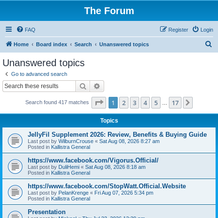
The Forum
FAQ
Register
Login
S
Home
Board index
Search
Unanswered topics
e
Unanswered topics
a
Go to advanced search
r
Search
Advanced search
c
Page
1
of
17
1
2
3
4
5
17
Next
Search found 417 matches
h
…
Topics
JellyFil Supplement 2026: Review, Benefits & Buying Guide
Last post by
WilburnCrouse
«
Sat Aug 08, 2026 8:27 am
Posted in
Kallistra General
https://www.facebook.com/Vigorus.Official/
Last post by
DuliHemi
«
Sat Aug 08, 2026 8:18 am
Posted in
Kallistra General
https://www.facebook.com/StopWatt.Official.Website
Last post by
PelanKrenge
«
Fri Aug 07, 2026 5:34 pm
Posted in
Kallistra General
Presentation