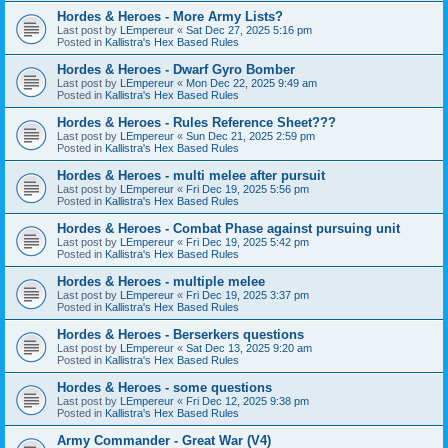
Hordes & Heroes - More Army Lists?
Last post by
LEmpereur
«
Sat Dec 27, 2025 5:16 pm
Posted in
Kallistra's Hex Based Rules
Hordes & Heroes - Dwarf Gyro Bomber
Last post by
LEmpereur
«
Mon Dec 22, 2025 9:49 am
Posted in
Kallistra's Hex Based Rules
Hordes & Heroes - Rules Reference Sheet???
Last post by
LEmpereur
«
Sun Dec 21, 2025 2:59 pm
Posted in
Kallistra's Hex Based Rules
Hordes & Heroes - multi melee after pursuit
Last post by
LEmpereur
«
Fri Dec 19, 2025 5:56 pm
Posted in
Kallistra's Hex Based Rules
Hordes & Heroes - Combat Phase against pursuing unit
Last post by
LEmpereur
«
Fri Dec 19, 2025 5:42 pm
Posted in
Kallistra's Hex Based Rules
Hordes & Heroes - multiple melee
Last post by
LEmpereur
«
Fri Dec 19, 2025 3:37 pm
Posted in
Kallistra's Hex Based Rules
Hordes & Heroes - Berserkers questions
Last post by
LEmpereur
«
Sat Dec 13, 2025 9:20 am
Posted in
Kallistra's Hex Based Rules
Hordes & Heroes - some questions
Last post by
LEmpereur
«
Fri Dec 12, 2025 9:38 pm
Posted in
Kallistra's Hex Based Rules
Army Commander - Great War (V4)