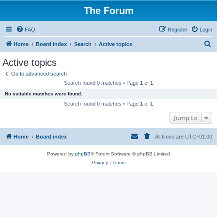
The Forum
FAQ
Register
Login
S
Home
Board index
Search
Active topics
e
Active topics
a
Go to advanced search
r
Search found 0 matches • Page
1
of
1
c
No suitable matches were found.
h
Search found 0 matches • Page
1
of
1
Jump to
Home
Board index
All times are
UTC+01:00
Powered by
phpBB
® Forum Software © phpBB Limited
Privacy
|
Terms