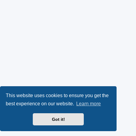
This website uses cookies to ensure you get the
best experience on our website.
Learn more
Got it!