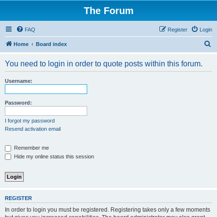
The Forum
FAQ
Register
Login
S
Home
Board index
e
You need to login in order to quote posts within this forum.
a
r
Username:
c
h
Password:
I forgot my password
Resend activation email
Remember me
Hide my online status this session
REGISTER
In order to login you must be registered. Registering takes only a few moments