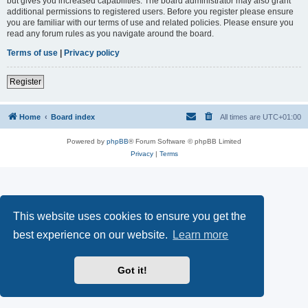
but gives you increased capabilities. The board administrator may also grant
additional permissions to registered users. Before you register please ensure
you are familiar with our terms of use and related policies. Please ensure you
read any forum rules as you navigate around the board.
Terms of use
|
Privacy policy
Register
Home
Board index
All times are
UTC+01:00
Powered by
phpBB
® Forum Software © phpBB Limited
Privacy
|
Terms
This website uses cookies to ensure you get the
best experience on our website.
Learn more
Got it!