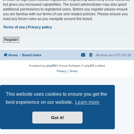
but gives you increased capabilities. The board administrator may also grant
additional permissions to registered users. Before you register please ensure
you are familiar with our terms of use and related policies. Please ensure you
read any forum rules as you navigate around the board.
Terms of use
|
Privacy policy
Register
Home
Board index
All times are
UTC+01:00
Powered by
phpBB
® Forum Software © phpBB Limited
Privacy
|
Terms
This website uses cookies to ensure you get the
best experience on our website.
Learn more
Got it!