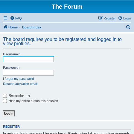
The Forum
FAQ
Register
Login
S
Home
Board index
e
The board requires you to be registered and logged in to
a
view profiles.
r
Username:
c
h
Password:
I forgot my password
Resend activation email
Remember me
Hide my online status this session
REGISTER
In order to login you must be registered. Registering takes only a few moments