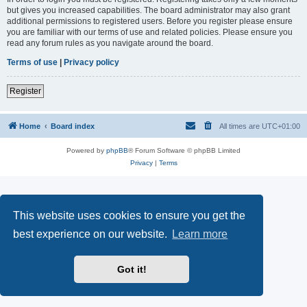
but gives you increased capabilities. The board administrator may also grant
additional permissions to registered users. Before you register please ensure
you are familiar with our terms of use and related policies. Please ensure you
read any forum rules as you navigate around the board.
Terms of use
|
Privacy policy
Register
Home
Board index
All times are
UTC+01:00
Powered by
phpBB
® Forum Software © phpBB Limited
Privacy
|
Terms
This website uses cookies to ensure you get the
best experience on our website.
Learn more
Got it!