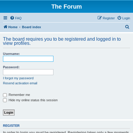
The Forum
FAQ
Register
Login
S
Home
Board index
e
The board requires you to be registered and logged in to
a
view profiles.
r
Username:
c
h
Password:
I forgot my password
Resend activation email
Remember me
Hide my online status this session
REGISTER
In order to login you must be registered. Registering takes only a few moments