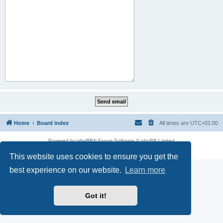
Home
Board index
All times are
UTC+01:00
Powered by
phpBB
® Forum Software © phpBB Limited
Privacy
|
Terms
This website uses cookies to ensure you get the
best experience on our website.
Learn more
Got it!