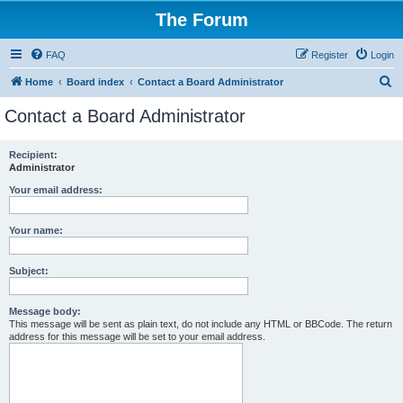
The Forum
FAQ
Register
Login
S
Home
Board index
Contact a Board Administrator
e
Contact a Board Administrator
a
r
Recipient:
Administrator
c
h
Your email address:
Your name:
Subject:
Message body:
This message will be sent as plain text, do not include any HTML or BBCode. The return
address for this message will be set to your email address.