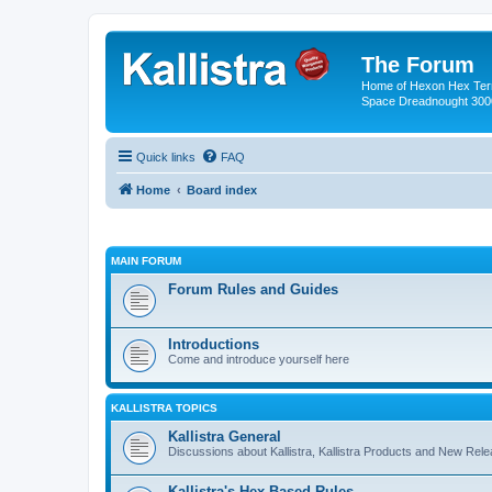
The Forum
Home of Hexon Hex Terra
Space Dreadnought 3000
Quick links
FAQ
Home
Board index
MAIN FORUM
Forum Rules and Guides
Introductions
Come and introduce yourself here
KALLISTRA TOPICS
Kallistra General
Discussions about Kallistra, Kallistra Products and New Rel
Kallistra's Hex Based Rules