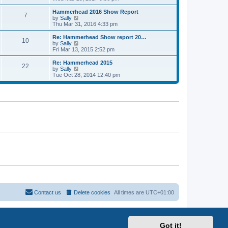
o
e
e
e
s
s
l
w
Hammerhead 2016 Show Report
t
t
7
a
t
V
by
Sally
p
t
h
i
Thu Mar 31, 2016 4:33 pm
o
e
e
e
s
s
l
w
Re: Hammerhead Show report 20…
t
t
10
a
t
V
by
Sally
p
t
h
i
Fri Mar 13, 2015 2:52 pm
o
e
e
e
s
s
l
w
Re: Hammerhead 2015
t
t
22
a
t
V
by
Sally
p
t
h
i
Tue Oct 28, 2014 12:40 pm
o
e
e
e
s
s
l
w
t
t
a
t
p
t
h
o
e
e
s
s
l
t
t
a
p
t
o
e
s
s
t
t
p
o
s
t
Contact us
Delete cookies
All times are
UTC+01:00
Got it!