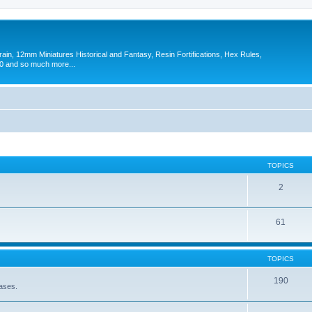
in, 12mm Miniatures Historical and Fantasy, Resin Fortifications, Hex Rules,
 and so much more...
TOPICS
2
61
TOPICS
190
eases.