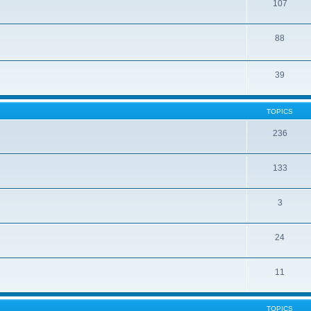
107
88
39
TOPICS
236
133
3
24
11
TOPICS