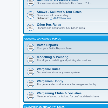
Discussions about Kallistra's Hex Based Rules
Shows - Kallistra's Tour Dates
Shows we will be attending
Subforum:
2022 Show Info
Other Hex Rules
Discussions about other hex based rules
GENERAL WARGAMES TOPICS
Battle Reports
Post your Battle Reports here
Modelling & Painting
For all your modelling and painting discussions
Wargame Rules
Discussions about any rules system
Wargames Hobby
For general discussion about the wargames hobby
Wargaming Clubs & Societies
Member of a club or looking for one? add details here..
HAMMERHEAD SHOWS 2014-2025