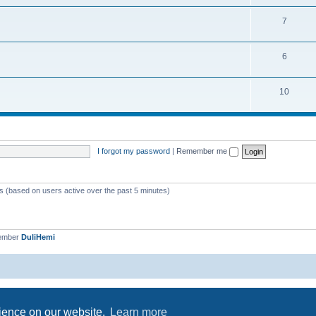
7
6
10
I forgot my password
|
Remember me
ts (based on users active over the past 5 minutes)
member
DuliHemi
Powered by
phpBB
® Forum Software © phpBB Limited
Privacy
|
Terms
rience on our website.
Learn more