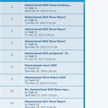
p
t
h
o
e
e
Hammerhead 2025 Game bookings…
2
s
s
V
l
by
Sally
t
t
i
a
Wed Sep 04, 2024 9:25 am
p
e
t
o
w
e
Hammerhead 2024 Show Report
3
s
t
s
V
by
Sally
t
h
t
i
Tue Mar 26, 2024 3:15 pm
e
p
e
l
o
w
Hammerhead 2023 Show Report
5
a
s
t
V
by
Sally
t
t
h
i
Fri Mar 10, 2023 3:28 pm
e
e
e
s
l
w
Hammerhead 2022 Show Report
t
3
a
t
V
by
Sally
p
t
h
i
Mon Mar 28, 2022 12:17 pm
o
e
e
e
s
s
l
w
Hammerhead 2021 postponed - N…
t
t
8
a
t
V
by
Sally
p
t
h
i
Fri Jun 25, 2021 10:25 am
o
e
e
e
s
s
l
w
Hammerhead report 2020
t
t
9
a
t
V
by
Paul K
p
t
h
i
Wed Mar 18, 2020 1:05 pm
o
e
e
e
s
s
l
w
Hammerhead Show Report 2019
t
t
8
a
t
V
by
Paul K
p
t
h
i
Thu Mar 14, 2019 11:22 am
o
e
e
e
s
s
l
w
Re: Hammerhead 2018 Show repo…
t
t
22
a
t
V
by
Sally
p
t
h
i
Wed May 23, 2018 1:10 pm
o
e
e
e
s
s
l
w
Hammerhead 2017 Show Report
t
t
14
a
t
V
by
Paul K
p
t
h
i
Wed Mar 29, 2017 9:36 pm