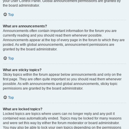
your User Control Panel. Global announcement permissions are granted by
the board administrator.
Top
What are announcements?
Announcements often contain important information for the forum you are
currently reading and you should read them whenever possible.
Announcements appear at the top of every page in the forum to which they are
posted. As with global announcements, announcement permissions are
granted by the board administrator.
Top
What are sticky topics?
Sticky topics within the forum appear below announcements and only on the
first page. They are often quite important so you should read them whenever
possible. As with announcements and global announcements, sticky topic
permissions are granted by the board administrator.
Top
What are locked topics?
Locked topics are topics where users can no longer reply and any poll it
contained was automatically ended. Topics may be locked for many reasons
and were set this way by either the forum moderator or board administrator.
You may also be able to lock your own topics depending on the permissions