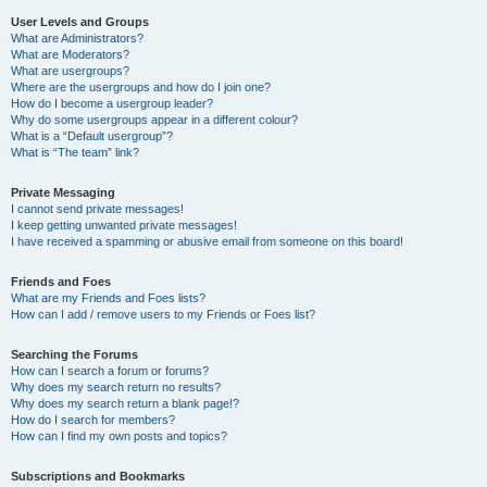
User Levels and Groups
What are Administrators?
What are Moderators?
What are usergroups?
Where are the usergroups and how do I join one?
How do I become a usergroup leader?
Why do some usergroups appear in a different colour?
What is a “Default usergroup”?
What is “The team” link?
Private Messaging
I cannot send private messages!
I keep getting unwanted private messages!
I have received a spamming or abusive email from someone on this board!
Friends and Foes
What are my Friends and Foes lists?
How can I add / remove users to my Friends or Foes list?
Searching the Forums
How can I search a forum or forums?
Why does my search return no results?
Why does my search return a blank page!?
How do I search for members?
How can I find my own posts and topics?
Subscriptions and Bookmarks