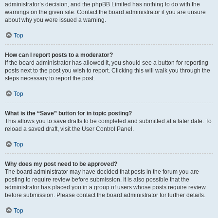
administrator’s decision, and the phpBB Limited has nothing to do with the
warnings on the given site. Contact the board administrator if you are unsure
about why you were issued a warning.
Top
How can I report posts to a moderator?
If the board administrator has allowed it, you should see a button for reporting
posts next to the post you wish to report. Clicking this will walk you through the
steps necessary to report the post.
Top
What is the “Save” button for in topic posting?
This allows you to save drafts to be completed and submitted at a later date. To
reload a saved draft, visit the User Control Panel.
Top
Why does my post need to be approved?
The board administrator may have decided that posts in the forum you are
posting to require review before submission. It is also possible that the
administrator has placed you in a group of users whose posts require review
before submission. Please contact the board administrator for further details.
Top