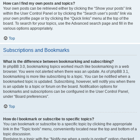
How can I find my own posts and topics?
Your own posts can be retrieved either by clicking the “Show your posts” link
within the User Control Panel or by clicking the “Search user’s posts” link via
your own profile page or by clicking the “Quick links” menu at the top of the
board. To search for your topics, use the Advanced search page and fill in the
various options appropriately.
Top
Subscriptions and Bookmarks
What is the difference between bookmarking and subscribing?
In phpBB 3.0, bookmarking topics worked much like bookmarking in a web
browser. You were not alerted when there was an update. As of phpBB 3.1,
bookmarking is more like subscribing to a topic. You can be notified when a
bookmarked topic is updated. Subscribing, however, will notify you when there
is an update to a topic or forum on the board. Notification options for
bookmarks and subscriptions can be configured in the User Control Panel,
under “Board preferences”.
Top
How do I bookmark or subscribe to specific topics?
You can bookmark or subscribe to a specific topic by clicking the appropriate
link in the “Topic tools” menu, conveniently located near the top and bottom of a
topic discussion.
Replying to a topic with the “Notify me when a reply is posted” option checked