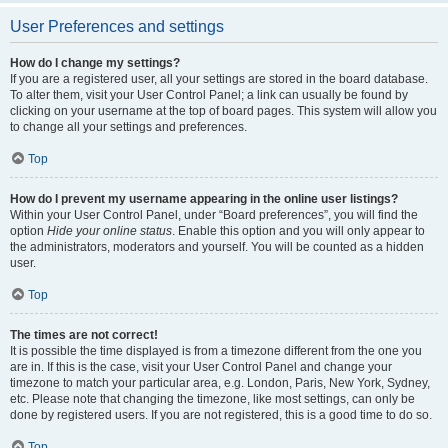
User Preferences and settings
How do I change my settings?
If you are a registered user, all your settings are stored in the board database.
To alter them, visit your User Control Panel; a link can usually be found by
clicking on your username at the top of board pages. This system will allow you
to change all your settings and preferences.
Top
How do I prevent my username appearing in the online user listings?
Within your User Control Panel, under “Board preferences”, you will find the
option
Hide your online status
. Enable this option and you will only appear to
the administrators, moderators and yourself. You will be counted as a hidden
user.
Top
The times are not correct!
It is possible the time displayed is from a timezone different from the one you
are in. If this is the case, visit your User Control Panel and change your
timezone to match your particular area, e.g. London, Paris, New York, Sydney,
etc. Please note that changing the timezone, like most settings, can only be
done by registered users. If you are not registered, this is a good time to do so.
Top