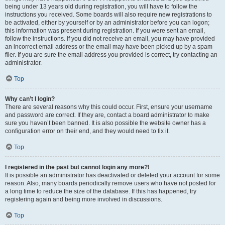
being under 13 years old during registration, you will have to follow the
instructions you received. Some boards will also require new registrations to
be activated, either by yourself or by an administrator before you can logon;
this information was present during registration. If you were sent an email,
follow the instructions. If you did not receive an email, you may have provided
an incorrect email address or the email may have been picked up by a spam
filer. If you are sure the email address you provided is correct, try contacting an
administrator.
Top
Why can’t I login?
There are several reasons why this could occur. First, ensure your username
and password are correct. If they are, contact a board administrator to make
sure you haven’t been banned. It is also possible the website owner has a
configuration error on their end, and they would need to fix it.
Top
I registered in the past but cannot login any more?!
It is possible an administrator has deactivated or deleted your account for some
reason. Also, many boards periodically remove users who have not posted for
a long time to reduce the size of the database. If this has happened, try
registering again and being more involved in discussions.
Top