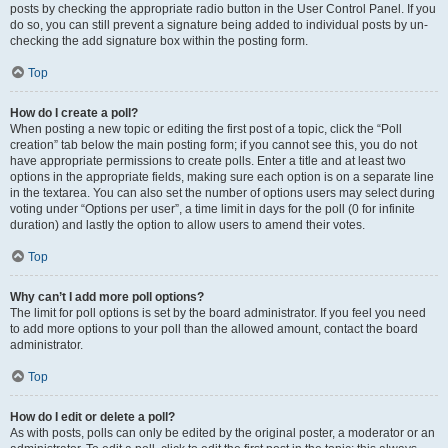
posts by checking the appropriate radio button in the User Control Panel. If you
do so, you can still prevent a signature being added to individual posts by un-
checking the add signature box within the posting form.
Top
How do I create a poll?
When posting a new topic or editing the first post of a topic, click the “Poll
creation” tab below the main posting form; if you cannot see this, you do not
have appropriate permissions to create polls. Enter a title and at least two
options in the appropriate fields, making sure each option is on a separate line
in the textarea. You can also set the number of options users may select during
voting under “Options per user”, a time limit in days for the poll (0 for infinite
duration) and lastly the option to allow users to amend their votes.
Top
Why can’t I add more poll options?
The limit for poll options is set by the board administrator. If you feel you need
to add more options to your poll than the allowed amount, contact the board
administrator.
Top
How do I edit or delete a poll?
As with posts, polls can only be edited by the original poster, a moderator or an