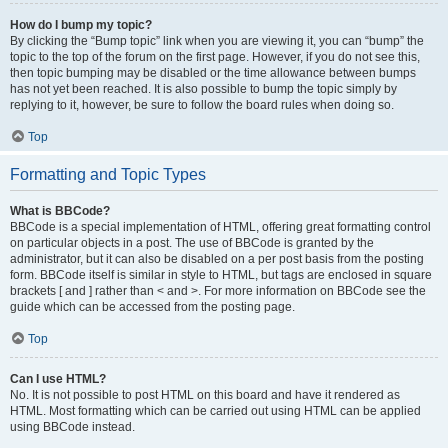
How do I bump my topic?
By clicking the “Bump topic” link when you are viewing it, you can “bump” the
topic to the top of the forum on the first page. However, if you do not see this,
then topic bumping may be disabled or the time allowance between bumps
has not yet been reached. It is also possible to bump the topic simply by
replying to it, however, be sure to follow the board rules when doing so.
Top
Formatting and Topic Types
What is BBCode?
BBCode is a special implementation of HTML, offering great formatting control
on particular objects in a post. The use of BBCode is granted by the
administrator, but it can also be disabled on a per post basis from the posting
form. BBCode itself is similar in style to HTML, but tags are enclosed in square
brackets [ and ] rather than < and >. For more information on BBCode see the
guide which can be accessed from the posting page.
Top
Can I use HTML?
No. It is not possible to post HTML on this board and have it rendered as
HTML. Most formatting which can be carried out using HTML can be applied
using BBCode instead.