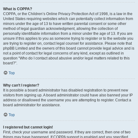
What is COPPA?
COPPA, or the Children’s Online Privacy Protection Act of 1998, is a law in the
United States requiring websites which can potentially collect information from
minors under the age of 13 to have written parental consent or some other
method of legal guardian acknowledgment, allowing the collection of
personally identifiable information from a minor under the age of 13. If you are
unsure if this applies to you as someone trying to register or to the website you
are trying to register on, contact legal counsel for assistance. Please note that
phpBB Limited and the owners of this board cannot provide legal advice and is
not a point of contact for legal concerns of any kind, except as outlined in
question “Who do I contact about abusive and/or legal matters related to this
board?”.
Top
Why can’t I register?
It is possible a board administrator has disabled registration to prevent new
visitors from signing up. A board administrator could have also banned your IP
address or disallowed the username you are attempting to register. Contact a
board administrator for assistance.
Top
I registered but cannot login!
First, check your username and password. If they are correct, then one of two
things may have happened. If COPPA support is enabled and you specified