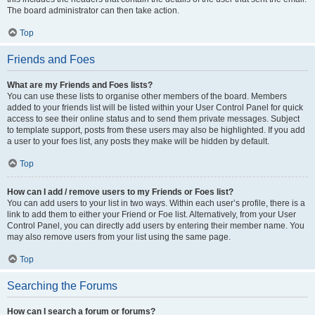
The board administrator can then take action.
Top
Friends and Foes
What are my Friends and Foes lists?
You can use these lists to organise other members of the board. Members
added to your friends list will be listed within your User Control Panel for quick
access to see their online status and to send them private messages. Subject
to template support, posts from these users may also be highlighted. If you add
a user to your foes list, any posts they make will be hidden by default.
Top
How can I add / remove users to my Friends or Foes list?
You can add users to your list in two ways. Within each user’s profile, there is a
link to add them to either your Friend or Foe list. Alternatively, from your User
Control Panel, you can directly add users by entering their member name. You
may also remove users from your list using the same page.
Top
Searching the Forums
How can I search a forum or forums?