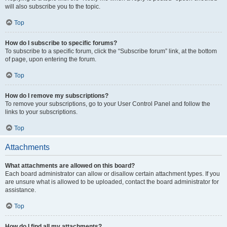
will also subscribe you to the topic.
Top
How do I subscribe to specific forums?
To subscribe to a specific forum, click the “Subscribe forum” link, at the bottom
of page, upon entering the forum.
Top
How do I remove my subscriptions?
To remove your subscriptions, go to your User Control Panel and follow the
links to your subscriptions.
Top
Attachments
What attachments are allowed on this board?
Each board administrator can allow or disallow certain attachment types. If you
are unsure what is allowed to be uploaded, contact the board administrator for
assistance.
Top
How do I find all my attachments?