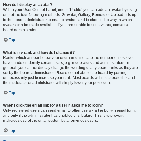
How do I display an avatar?
Within your User Control Panel, under “Profile” you can add an avatar by using
one of the four following methods: Gravatar, Gallery, Remote or Upload. It is up
to the board administrator to enable avatars and to choose the way in which
avatars can be made available. If you are unable to use avatars, contact a
board administrator.
Top
What is my rank and how do I change it?
Ranks, which appear below your username, indicate the number of posts you
have made or identify certain users, e.g. moderators and administrators. In
general, you cannot directly change the wording of any board ranks as they are
set by the board administrator. Please do not abuse the board by posting
unnecessarily just to increase your rank. Most boards will not tolerate this and
the moderator or administrator will simply lower your post count.
Top
When I click the email link for a user it asks me to login?
Only registered users can send email to other users via the built-in email form,
and only if the administrator has enabled this feature. This is to prevent
malicious use of the email system by anonymous users.
Top