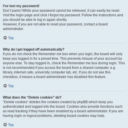
I’ve lost my password!
Don’t panic! While your password cannot be retrieved, it can easily be reset.
Visit the login page and click
I forgot my password
. Follow the instructions and
you should be able to log in again shortly.
However, if you are not able to reset your password, contact a board
administrator.
Top
Why do I get logged off automatically?
If you do not check the
Remember me
box when you login, the board will only
keep you logged in for a preset time. This prevents misuse of your account by
anyone else. To stay logged in, check the
Remember me
box during login. This
is not recommended if you access the board from a shared computer, e.g.
library, internet cafe, university computer lab, etc. If you do not see this
checkbox, it means a board administrator has disabled this feature.
Top
What does the “Delete cookies” do?
“Delete cookies” deletes the cookies created by phpBB which keep you
authenticated and logged into the board. Cookies also provide functions such
as read tracking if they have been enabled by a board administrator. If you are
having login or logout problems, deleting board cookies may help.
Top