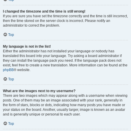
I changed the timezone and the time is still wrong!
If you are sure you have set the timezone correctly and the time is still incorrect,
then the time stored on the server clock is incorrect. Please notify an
administrator to correct the problem.
Top
My language is not in the list!
Either the administrator has not installed your language or nobody has
translated this board into your language. Try asking a board administrator if
they can install the language pack you need. If the language pack does not
exist, feel free to create a new translation. More information can be found at the
phpBB
® website.
Top
What are the images next to my username?
There are two images which may appear along with a username when viewing
posts. One of them may be an image associated with your rank, generally in
the form of stars, blocks or dots, indicating how many posts you have made or
your status on the board. Another, usually larger, image is known as an avatar
and is generally unique or personal to each user.
Top