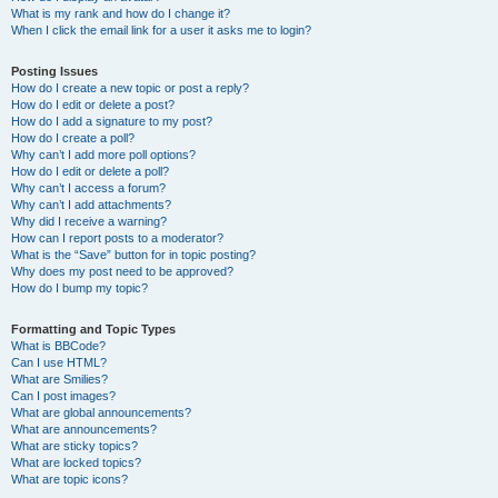
What is my rank and how do I change it?
When I click the email link for a user it asks me to login?
Posting Issues
How do I create a new topic or post a reply?
How do I edit or delete a post?
How do I add a signature to my post?
How do I create a poll?
Why can’t I add more poll options?
How do I edit or delete a poll?
Why can’t I access a forum?
Why can’t I add attachments?
Why did I receive a warning?
How can I report posts to a moderator?
What is the “Save” button for in topic posting?
Why does my post need to be approved?
How do I bump my topic?
Formatting and Topic Types
What is BBCode?
Can I use HTML?
What are Smilies?
Can I post images?
What are global announcements?
What are announcements?
What are sticky topics?
What are locked topics?
What are topic icons?