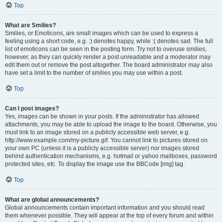
Top
What are Smilies?
Smilies, or Emoticons, are small images which can be used to express a
feeling using a short code, e.g. :) denotes happy, while :( denotes sad. The full
list of emoticons can be seen in the posting form. Try not to overuse smilies,
however, as they can quickly render a post unreadable and a moderator may
edit them out or remove the post altogether. The board administrator may also
have set a limit to the number of smilies you may use within a post.
Top
Can I post images?
Yes, images can be shown in your posts. If the administrator has allowed
attachments, you may be able to upload the image to the board. Otherwise, you
must link to an image stored on a publicly accessible web server, e.g.
http://www.example.com/my-picture.gif. You cannot link to pictures stored on
your own PC (unless it is a publicly accessible server) nor images stored
behind authentication mechanisms, e.g. hotmail or yahoo mailboxes, password
protected sites, etc. To display the image use the BBCode [img] tag.
Top
What are global announcements?
Global announcements contain important information and you should read
them whenever possible. They will appear at the top of every forum and within