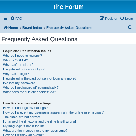
The Forum
FAQ
Register
Login
S
Home
Board index
Frequently Asked Questions
e
Frequently Asked Questions
a
r
Login and Registration Issues
Why do I need to register?
c
What is COPPA?
h
Why can’t I register?
I registered but cannot login!
Why can’t I login?
I registered in the past but cannot login any more?!
I’ve lost my password!
Why do I get logged off automatically?
What does the “Delete cookies” do?
User Preferences and settings
How do I change my settings?
How do I prevent my username appearing in the online user listings?
The times are not correct!
I changed the timezone and the time is still wrong!
My language is not in the list!
What are the images next to my username?
How do I display an avatar?