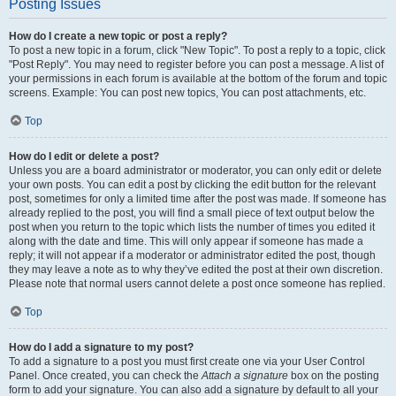
Posting Issues
How do I create a new topic or post a reply?
To post a new topic in a forum, click "New Topic". To post a reply to a topic, click
"Post Reply". You may need to register before you can post a message. A list of
your permissions in each forum is available at the bottom of the forum and topic
screens. Example: You can post new topics, You can post attachments, etc.
Top
How do I edit or delete a post?
Unless you are a board administrator or moderator, you can only edit or delete
your own posts. You can edit a post by clicking the edit button for the relevant
post, sometimes for only a limited time after the post was made. If someone has
already replied to the post, you will find a small piece of text output below the
post when you return to the topic which lists the number of times you edited it
along with the date and time. This will only appear if someone has made a
reply; it will not appear if a moderator or administrator edited the post, though
they may leave a note as to why they’ve edited the post at their own discretion.
Please note that normal users cannot delete a post once someone has replied.
Top
How do I add a signature to my post?
To add a signature to a post you must first create one via your User Control
Panel. Once created, you can check the
Attach a signature
box on the posting
form to add your signature. You can also add a signature by default to all your