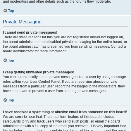
and moderators and other details such as the forums they moderate.
Top
Private Messaging
I cannot send private messages!
There are three reasons for this; you are not registered and/or not logged on,
the board administrator has disabled private messaging for the entire board, or
the board administrator has prevented you from sending messages. Contact a
board administrator for more information.
Top
I keep getting unwanted private messages!
You can automatically delete private messages from a user by using message
rules within your User Control Panel. If you are receiving abusive private
messages from a particular user, report the messages to the moderators; they
have the power to prevent a user from sending private messages.
Top
I have received a spamming or abusive email from someone on this board!
We are sorry to hear that. The email form feature of this board includes
safeguards to try and track users who send such posts, so email the board
administrator with a full copy of the email you received. It is very important that
this includes the headers that contain the details of the user that sent the email.