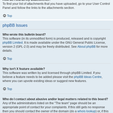
To find your list of attachments that you have uploaded, go to your User Control
Panel and follow the links to the attachments section.
Top
phpBB Issues
Who wrote this bulletin board?
This software (in its unmodified form) is produced, released and is copyright
phpBB Limited
. It is made available under the GNU General Public License,
version 2 (GPL-2.0) and may be freely distributed. See
About phpBB
for more
details.
Top
Why isn’t X feature available?
This software was written by and licensed through phpBB Limited. If you
believe a feature needs to be added please visit the
phpBB Ideas Centre
,
where you can upvote existing ideas or suggest new features.
Top
Who do I contact about abusive and/or legal matters related to this board?
Any of the administrators listed on the “The team” page should be an
appropriate point of contact for your complaints. If this still gets no response
then you should contact the owner of the domain (do a
whois lookup
) or, if this