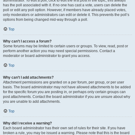
administrator. To edit a poll, click to edit the first post in the topic; this always
has the poll associated with it. If no one has cast a vote, users can delete the
poll or edit any poll option. However, if members have already placed votes,
only moderators or administrators can edit or delete it. This prevents the poll’s
options from being changed mid-way through a poll.
Top
Why can’t I access a forum?
Some forums may be limited to certain users or groups. To view, read, post or
perform another action you may need special permissions. Contact a
moderator or board administrator to grant you access.
Top
Why can’t I add attachments?
Attachment permissions are granted on a per forum, per group, or per user
basis. The board administrator may not have allowed attachments to be added
for the specific forum you are posting in, or perhaps only certain groups can
post attachments. Contact the board administrator if you are unsure about why
you are unable to add attachments.
Top
Why did I receive a warning?
Each board administrator has their own set of rules for their site. If you have
broken a rule, you may be issued a warning. Please note that this is the board