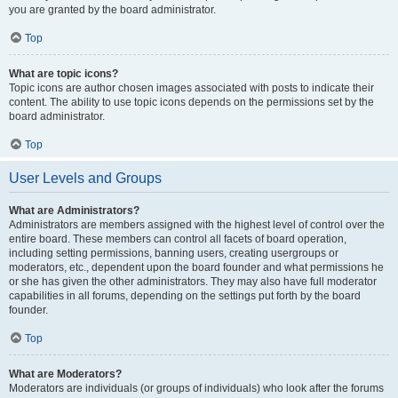
you are granted by the board administrator.
Top
What are topic icons?
Topic icons are author chosen images associated with posts to indicate their
content. The ability to use topic icons depends on the permissions set by the
board administrator.
Top
User Levels and Groups
What are Administrators?
Administrators are members assigned with the highest level of control over the
entire board. These members can control all facets of board operation,
including setting permissions, banning users, creating usergroups or
moderators, etc., dependent upon the board founder and what permissions he
or she has given the other administrators. They may also have full moderator
capabilities in all forums, depending on the settings put forth by the board
founder.
Top
What are Moderators?
Moderators are individuals (or groups of individuals) who look after the forums