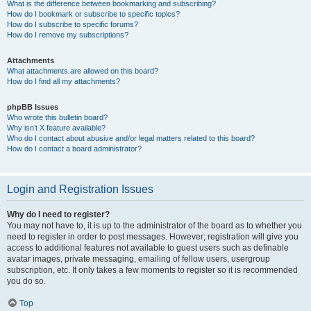
What is the difference between bookmarking and subscribing?
How do I bookmark or subscribe to specific topics?
How do I subscribe to specific forums?
How do I remove my subscriptions?
Attachments
What attachments are allowed on this board?
How do I find all my attachments?
phpBB Issues
Who wrote this bulletin board?
Why isn’t X feature available?
Who do I contact about abusive and/or legal matters related to this board?
How do I contact a board administrator?
Login and Registration Issues
Why do I need to register?
You may not have to, it is up to the administrator of the board as to whether you
need to register in order to post messages. However; registration will give you
access to additional features not available to guest users such as definable
avatar images, private messaging, emailing of fellow users, usergroup
subscription, etc. It only takes a few moments to register so it is recommended
you do so.
Top