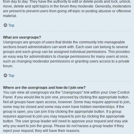
from day to day. They have the authority to edit or delete posts and lock, unlock,
move, delete and split topics in the forum they moderate. Generally, moderators
are present to prevent users from going off-topic or posting abusive or offensive
material.
Top
What are usergroups?
Usergroups are groups of users that divide the community into manageable
sections board administrators can work with. Each user can belong to several
groups and each group can be assigned individual permissions. This provides
an easy way for administrators to change permissions for many users at once,
such as changing moderator permissions or granting users access to a private
forum.
Top
Where are the usergroups and how do I join one?
You can view all usergroups via the “Usergroups” link within your User Control
Panel. If you would like to join one, proceed by clicking the appropriate button.
Not all groups have open access, however. Some may require approval to join,
some may be closed and some may even have hidden memberships. If the
group is open, you can join it by clicking the appropriate button. If a group
requires approval to join you may request to join by clicking the appropriate
button. The user group leader will need to approve your request and may ask
why you want to join the group. Please do not harass a group leader if they
reject your request; they will have their reasons.