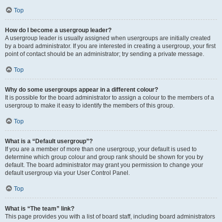
Top
How do I become a usergroup leader?
A usergroup leader is usually assigned when usergroups are initially created
by a board administrator. If you are interested in creating a usergroup, your first
point of contact should be an administrator; try sending a private message.
Top
Why do some usergroups appear in a different colour?
It is possible for the board administrator to assign a colour to the members of a
usergroup to make it easy to identify the members of this group.
Top
What is a “Default usergroup”?
If you are a member of more than one usergroup, your default is used to
determine which group colour and group rank should be shown for you by
default. The board administrator may grant you permission to change your
default usergroup via your User Control Panel.
Top
What is “The team” link?
This page provides you with a list of board staff, including board administrators