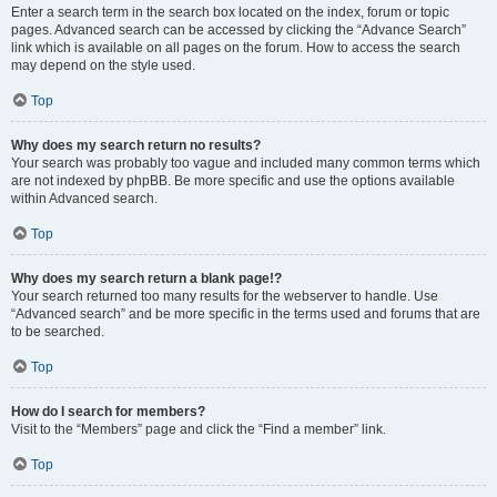
Enter a search term in the search box located on the index, forum or topic
pages. Advanced search can be accessed by clicking the “Advance Search”
link which is available on all pages on the forum. How to access the search
may depend on the style used.
Top
Why does my search return no results?
Your search was probably too vague and included many common terms which
are not indexed by phpBB. Be more specific and use the options available
within Advanced search.
Top
Why does my search return a blank page!?
Your search returned too many results for the webserver to handle. Use
“Advanced search” and be more specific in the terms used and forums that are
to be searched.
Top
How do I search for members?
Visit to the “Members” page and click the “Find a member” link.
Top