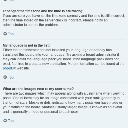
I changed the timezone and the time is still wrong!
If you are sure you have set the timezone correctly and the time is still incorrect,
then the time stored on the server clock is incorrect. Please notify an
administrator to correct the problem.
Top
My language is not in the list!
Either the administrator has not installed your language or nobody has
translated this board into your language. Try asking a board administrator if
they can install the language pack you need. If the language pack does not
exist, feel free to create a new translation. More information can be found at the
phpBB
® website.
Top
What are the images next to my username?
There are two images which may appear along with a username when viewing
posts. One of them may be an image associated with your rank, generally in
the form of stars, blocks or dots, indicating how many posts you have made or
your status on the board. Another, usually larger, image is known as an avatar
and is generally unique or personal to each user.
Top