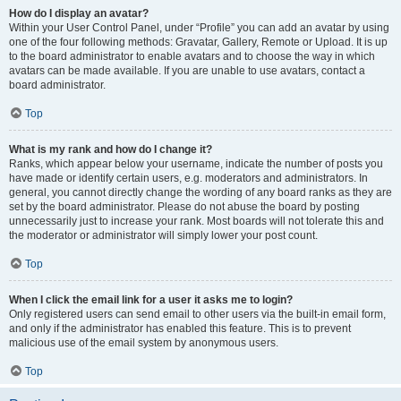
How do I display an avatar?
Within your User Control Panel, under “Profile” you can add an avatar by using
one of the four following methods: Gravatar, Gallery, Remote or Upload. It is up
to the board administrator to enable avatars and to choose the way in which
avatars can be made available. If you are unable to use avatars, contact a
board administrator.
Top
What is my rank and how do I change it?
Ranks, which appear below your username, indicate the number of posts you
have made or identify certain users, e.g. moderators and administrators. In
general, you cannot directly change the wording of any board ranks as they are
set by the board administrator. Please do not abuse the board by posting
unnecessarily just to increase your rank. Most boards will not tolerate this and
the moderator or administrator will simply lower your post count.
Top
When I click the email link for a user it asks me to login?
Only registered users can send email to other users via the built-in email form,
and only if the administrator has enabled this feature. This is to prevent
malicious use of the email system by anonymous users.
Top