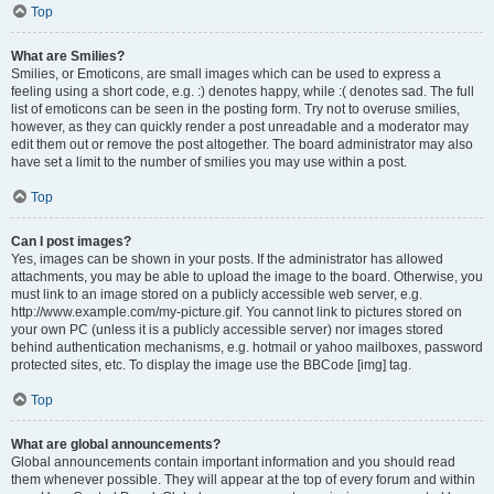
Top
What are Smilies?
Smilies, or Emoticons, are small images which can be used to express a
feeling using a short code, e.g. :) denotes happy, while :( denotes sad. The full
list of emoticons can be seen in the posting form. Try not to overuse smilies,
however, as they can quickly render a post unreadable and a moderator may
edit them out or remove the post altogether. The board administrator may also
have set a limit to the number of smilies you may use within a post.
Top
Can I post images?
Yes, images can be shown in your posts. If the administrator has allowed
attachments, you may be able to upload the image to the board. Otherwise, you
must link to an image stored on a publicly accessible web server, e.g.
http://www.example.com/my-picture.gif. You cannot link to pictures stored on
your own PC (unless it is a publicly accessible server) nor images stored
behind authentication mechanisms, e.g. hotmail or yahoo mailboxes, password
protected sites, etc. To display the image use the BBCode [img] tag.
Top
What are global announcements?
Global announcements contain important information and you should read
them whenever possible. They will appear at the top of every forum and within