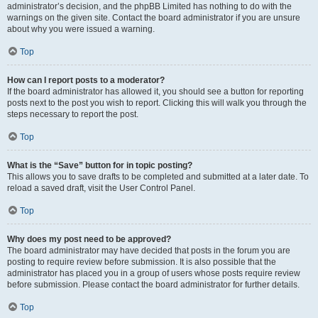
administrator’s decision, and the phpBB Limited has nothing to do with the
warnings on the given site. Contact the board administrator if you are unsure
about why you were issued a warning.
Top
How can I report posts to a moderator?
If the board administrator has allowed it, you should see a button for reporting
posts next to the post you wish to report. Clicking this will walk you through the
steps necessary to report the post.
Top
What is the “Save” button for in topic posting?
This allows you to save drafts to be completed and submitted at a later date. To
reload a saved draft, visit the User Control Panel.
Top
Why does my post need to be approved?
The board administrator may have decided that posts in the forum you are
posting to require review before submission. It is also possible that the
administrator has placed you in a group of users whose posts require review
before submission. Please contact the board administrator for further details.
Top