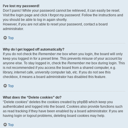
I’ve lost my password!
Don’t panic! While your password cannot be retrieved, it can easily be reset.
Visit the login page and click
I forgot my password
. Follow the instructions and
you should be able to log in again shortly.
However, if you are not able to reset your password, contact a board
administrator.
Top
Why do I get logged off automatically?
If you do not check the
Remember me
box when you login, the board will only
keep you logged in for a preset time. This prevents misuse of your account by
anyone else. To stay logged in, check the
Remember me
box during login. This
is not recommended if you access the board from a shared computer, e.g.
library, internet cafe, university computer lab, etc. If you do not see this
checkbox, it means a board administrator has disabled this feature.
Top
What does the “Delete cookies” do?
“Delete cookies” deletes the cookies created by phpBB which keep you
authenticated and logged into the board. Cookies also provide functions such
as read tracking if they have been enabled by a board administrator. If you are
having login or logout problems, deleting board cookies may help.
Top