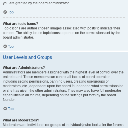
you are granted by the board administrator.
Top
What are topic icons?
Topic icons are author chosen images associated with posts to indicate their
content. The ability to use topic icons depends on the permissions set by the
board administrator.
Top
User Levels and Groups
What are Administrators?
Administrators are members assigned with the highest level of control over the
entire board. These members can control all facets of board operation,
including setting permissions, banning users, creating usergroups or
moderators, etc., dependent upon the board founder and what permissions he
or she has given the other administrators. They may also have full moderator
capabilities in all forums, depending on the settings put forth by the board
founder.
Top
What are Moderators?
Moderators are individuals (or groups of individuals) who look after the forums