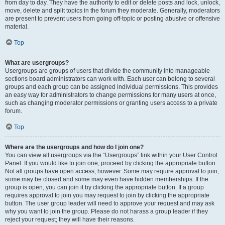
from day to day. They have the authority to edit or delete posts and lock, unlock,
move, delete and split topics in the forum they moderate. Generally, moderators
are present to prevent users from going off-topic or posting abusive or offensive
material.
Top
What are usergroups?
Usergroups are groups of users that divide the community into manageable
sections board administrators can work with. Each user can belong to several
groups and each group can be assigned individual permissions. This provides
an easy way for administrators to change permissions for many users at once,
such as changing moderator permissions or granting users access to a private
forum.
Top
Where are the usergroups and how do I join one?
You can view all usergroups via the “Usergroups” link within your User Control
Panel. If you would like to join one, proceed by clicking the appropriate button.
Not all groups have open access, however. Some may require approval to join,
some may be closed and some may even have hidden memberships. If the
group is open, you can join it by clicking the appropriate button. If a group
requires approval to join you may request to join by clicking the appropriate
button. The user group leader will need to approve your request and may ask
why you want to join the group. Please do not harass a group leader if they
reject your request; they will have their reasons.