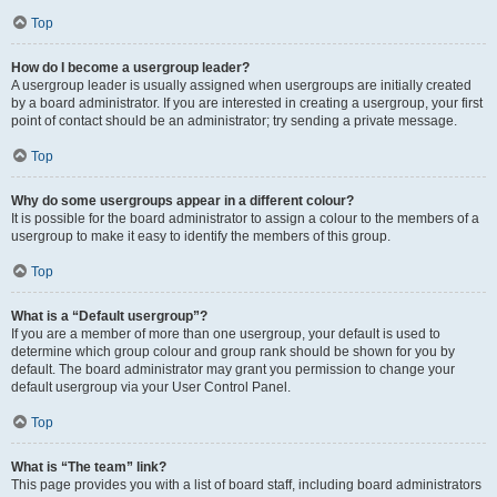
Top
How do I become a usergroup leader?
A usergroup leader is usually assigned when usergroups are initially created
by a board administrator. If you are interested in creating a usergroup, your first
point of contact should be an administrator; try sending a private message.
Top
Why do some usergroups appear in a different colour?
It is possible for the board administrator to assign a colour to the members of a
usergroup to make it easy to identify the members of this group.
Top
What is a “Default usergroup”?
If you are a member of more than one usergroup, your default is used to
determine which group colour and group rank should be shown for you by
default. The board administrator may grant you permission to change your
default usergroup via your User Control Panel.
Top
What is “The team” link?
This page provides you with a list of board staff, including board administrators