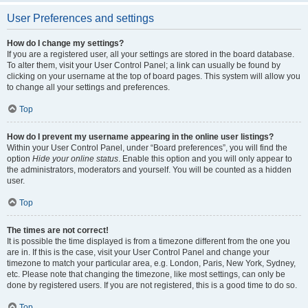
User Preferences and settings
How do I change my settings?
If you are a registered user, all your settings are stored in the board database.
To alter them, visit your User Control Panel; a link can usually be found by
clicking on your username at the top of board pages. This system will allow you
to change all your settings and preferences.
Top
How do I prevent my username appearing in the online user listings?
Within your User Control Panel, under “Board preferences”, you will find the
option
Hide your online status
. Enable this option and you will only appear to
the administrators, moderators and yourself. You will be counted as a hidden
user.
Top
The times are not correct!
It is possible the time displayed is from a timezone different from the one you
are in. If this is the case, visit your User Control Panel and change your
timezone to match your particular area, e.g. London, Paris, New York, Sydney,
etc. Please note that changing the timezone, like most settings, can only be
done by registered users. If you are not registered, this is a good time to do so.
Top