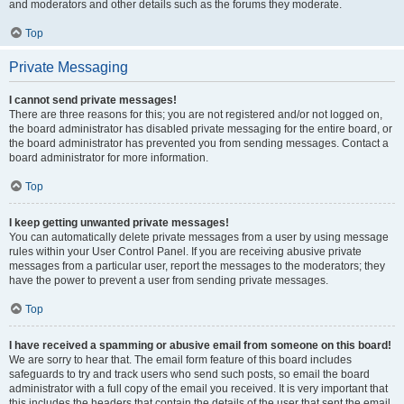
and moderators and other details such as the forums they moderate.
Top
Private Messaging
I cannot send private messages!
There are three reasons for this; you are not registered and/or not logged on,
the board administrator has disabled private messaging for the entire board, or
the board administrator has prevented you from sending messages. Contact a
board administrator for more information.
Top
I keep getting unwanted private messages!
You can automatically delete private messages from a user by using message
rules within your User Control Panel. If you are receiving abusive private
messages from a particular user, report the messages to the moderators; they
have the power to prevent a user from sending private messages.
Top
I have received a spamming or abusive email from someone on this board!
We are sorry to hear that. The email form feature of this board includes
safeguards to try and track users who send such posts, so email the board
administrator with a full copy of the email you received. It is very important that
this includes the headers that contain the details of the user that sent the email.