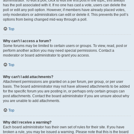
administrator. To edit a poll, click to edit the first post in the topic; this always
has the poll associated with it. If no one has cast a vote, users can delete the
poll or edit any poll option. However, if members have already placed votes,
only moderators or administrators can edit or delete it. This prevents the poll’s
options from being changed mid-way through a poll.
Top
Why can’t I access a forum?
Some forums may be limited to certain users or groups. To view, read, post or
perform another action you may need special permissions. Contact a
moderator or board administrator to grant you access.
Top
Why can’t I add attachments?
Attachment permissions are granted on a per forum, per group, or per user
basis. The board administrator may not have allowed attachments to be added
for the specific forum you are posting in, or perhaps only certain groups can
post attachments. Contact the board administrator if you are unsure about why
you are unable to add attachments.
Top
Why did I receive a warning?
Each board administrator has their own set of rules for their site. If you have
broken a rule, you may be issued a warning. Please note that this is the board