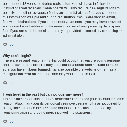
being under 13 years old during registration, you will have to follow the
instructions you received. Some boards will also require new registrations to
be activated, either by yourself or by an administrator before you can logon;
this information was present during registration. If you were sent an email,
follow the instructions. If you did not receive an email, you may have provided
an incorrect email address or the email may have been picked up by a spam
filer. If you are sure the email address you provided is correct, try contacting an
administrator.
Top
Why can’t I login?
There are several reasons why this could occur. First, ensure your username
and password are correct. If they are, contact a board administrator to make
sure you haven’t been banned. It is also possible the website owner has a
configuration error on their end, and they would need to fix it.
Top
I registered in the past but cannot login any more?!
It is possible an administrator has deactivated or deleted your account for some
reason. Also, many boards periodically remove users who have not posted for
a long time to reduce the size of the database. If this has happened, try
registering again and being more involved in discussions.
Top