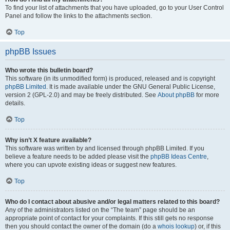
To find your list of attachments that you have uploaded, go to your User Control
Panel and follow the links to the attachments section.
Top
phpBB Issues
Who wrote this bulletin board?
This software (in its unmodified form) is produced, released and is copyright
phpBB Limited
. It is made available under the GNU General Public License,
version 2 (GPL-2.0) and may be freely distributed. See
About phpBB
for more
details.
Top
Why isn’t X feature available?
This software was written by and licensed through phpBB Limited. If you
believe a feature needs to be added please visit the
phpBB Ideas Centre
,
where you can upvote existing ideas or suggest new features.
Top
Who do I contact about abusive and/or legal matters related to this board?
Any of the administrators listed on the “The team” page should be an
appropriate point of contact for your complaints. If this still gets no response
then you should contact the owner of the domain (do a
whois lookup
) or, if this