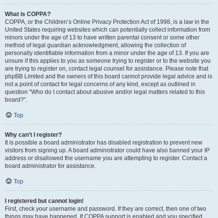
What is COPPA?
COPPA, or the Children’s Online Privacy Protection Act of 1998, is a law in the
United States requiring websites which can potentially collect information from
minors under the age of 13 to have written parental consent or some other
method of legal guardian acknowledgment, allowing the collection of
personally identifiable information from a minor under the age of 13. If you are
unsure if this applies to you as someone trying to register or to the website you
are trying to register on, contact legal counsel for assistance. Please note that
phpBB Limited and the owners of this board cannot provide legal advice and is
not a point of contact for legal concerns of any kind, except as outlined in
question “Who do I contact about abusive and/or legal matters related to this
board?”.
Top
Why can’t I register?
It is possible a board administrator has disabled registration to prevent new
visitors from signing up. A board administrator could have also banned your IP
address or disallowed the username you are attempting to register. Contact a
board administrator for assistance.
Top
I registered but cannot login!
First, check your username and password. If they are correct, then one of two
things may have happened. If COPPA support is enabled and you specified