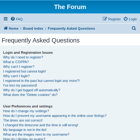
The Forum
FAQ
Register
Login
S
Home
Board index
Frequently Asked Questions
e
Frequently Asked Questions
a
r
Login and Registration Issues
Why do I need to register?
c
What is COPPA?
h
Why can’t I register?
I registered but cannot login!
Why can’t I login?
I registered in the past but cannot login any more?!
I’ve lost my password!
Why do I get logged off automatically?
What does the “Delete cookies” do?
User Preferences and settings
How do I change my settings?
How do I prevent my username appearing in the online user listings?
The times are not correct!
I changed the timezone and the time is still wrong!
My language is not in the list!
What are the images next to my username?
How do I display an avatar?