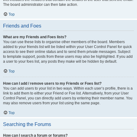
The board administrator can then take action.
Top
Friends and Foes
What are my Friends and Foes lists?
You can use these lists to organise other members of the board. Members
added to your friends list will be listed within your User Control Panel for quick
access to see their online status and to send them private messages. Subject
to template support, posts from these users may also be highlighted. If you add
a user to your foes list, any posts they make will be hidden by default.
Top
How can I add / remove users to my Friends or Foes list?
You can add users to your list in two ways. Within each user’s profile, there is a
link to add them to either your Friend or Foe list. Alternatively, from your User
Control Panel, you can directly add users by entering their member name. You
may also remove users from your list using the same page.
Top
Searching the Forums
How can I search a forum or forums?