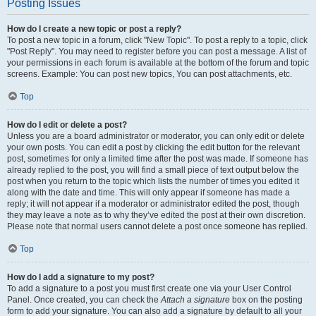
Posting Issues
How do I create a new topic or post a reply?
To post a new topic in a forum, click "New Topic". To post a reply to a topic, click
"Post Reply". You may need to register before you can post a message. A list of
your permissions in each forum is available at the bottom of the forum and topic
screens. Example: You can post new topics, You can post attachments, etc.
Top
How do I edit or delete a post?
Unless you are a board administrator or moderator, you can only edit or delete
your own posts. You can edit a post by clicking the edit button for the relevant
post, sometimes for only a limited time after the post was made. If someone has
already replied to the post, you will find a small piece of text output below the
post when you return to the topic which lists the number of times you edited it
along with the date and time. This will only appear if someone has made a
reply; it will not appear if a moderator or administrator edited the post, though
they may leave a note as to why they’ve edited the post at their own discretion.
Please note that normal users cannot delete a post once someone has replied.
Top
How do I add a signature to my post?
To add a signature to a post you must first create one via your User Control
Panel. Once created, you can check the
Attach a signature
box on the posting
form to add your signature. You can also add a signature by default to all your