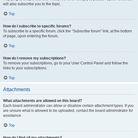
will also subscribe you to the topic.
Top
How do I subscribe to specific forums?
To subscribe to a specific forum, click the “Subscribe forum” link, at the bottom
of page, upon entering the forum.
Top
How do I remove my subscriptions?
To remove your subscriptions, go to your User Control Panel and follow the
links to your subscriptions.
Top
Attachments
What attachments are allowed on this board?
Each board administrator can allow or disallow certain attachment types. If you
are unsure what is allowed to be uploaded, contact the board administrator for
assistance.
Top
How do I find all my attachments?