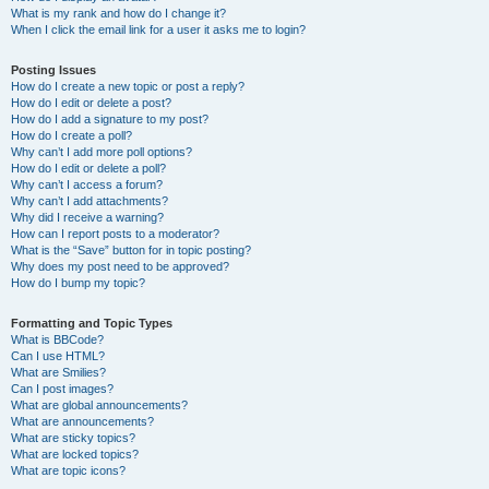
What is my rank and how do I change it?
When I click the email link for a user it asks me to login?
Posting Issues
How do I create a new topic or post a reply?
How do I edit or delete a post?
How do I add a signature to my post?
How do I create a poll?
Why can’t I add more poll options?
How do I edit or delete a poll?
Why can’t I access a forum?
Why can’t I add attachments?
Why did I receive a warning?
How can I report posts to a moderator?
What is the “Save” button for in topic posting?
Why does my post need to be approved?
How do I bump my topic?
Formatting and Topic Types
What is BBCode?
Can I use HTML?
What are Smilies?
Can I post images?
What are global announcements?
What are announcements?
What are sticky topics?
What are locked topics?
What are topic icons?