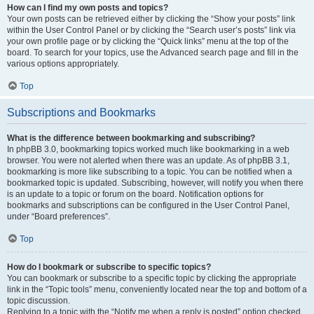
How can I find my own posts and topics?
Your own posts can be retrieved either by clicking the “Show your posts” link
within the User Control Panel or by clicking the “Search user’s posts” link via
your own profile page or by clicking the “Quick links” menu at the top of the
board. To search for your topics, use the Advanced search page and fill in the
various options appropriately.
Top
Subscriptions and Bookmarks
What is the difference between bookmarking and subscribing?
In phpBB 3.0, bookmarking topics worked much like bookmarking in a web
browser. You were not alerted when there was an update. As of phpBB 3.1,
bookmarking is more like subscribing to a topic. You can be notified when a
bookmarked topic is updated. Subscribing, however, will notify you when there
is an update to a topic or forum on the board. Notification options for
bookmarks and subscriptions can be configured in the User Control Panel,
under “Board preferences”.
Top
How do I bookmark or subscribe to specific topics?
You can bookmark or subscribe to a specific topic by clicking the appropriate
link in the “Topic tools” menu, conveniently located near the top and bottom of a
topic discussion.
Replying to a topic with the “Notify me when a reply is posted” option checked