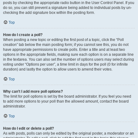
posts by checking the appropriate radio button in the User Control Panel. If you
do so, you can still prevent a signature being added to individual posts by un-
checking the add signature box within the posting form.
Top
How do I create a poll?
When posting a new topic or editing the first post of a topic, click the “Poll
creation” tab below the main posting form; if you cannot see this, you do not
have appropriate permissions to create polls. Enter a title and at least two
options in the appropriate fields, making sure each option is on a separate line
in the textarea. You can also set the number of options users may select during
voting under “Options per user”, a time limit in days for the poll (0 for infinite
duration) and lastly the option to allow users to amend their votes.
Top
Why can’t I add more poll options?
The limit for poll options is set by the board administrator. If you feel you need
to add more options to your poll than the allowed amount, contact the board
administrator.
Top
How do I edit or delete a poll?
As with posts, polls can only be edited by the original poster, a moderator or an