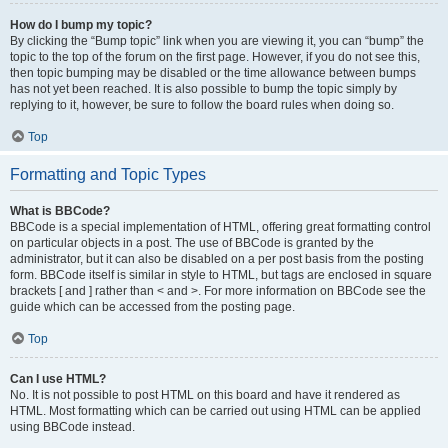
How do I bump my topic?
By clicking the “Bump topic” link when you are viewing it, you can “bump” the
topic to the top of the forum on the first page. However, if you do not see this,
then topic bumping may be disabled or the time allowance between bumps
has not yet been reached. It is also possible to bump the topic simply by
replying to it, however, be sure to follow the board rules when doing so.
Top
Formatting and Topic Types
What is BBCode?
BBCode is a special implementation of HTML, offering great formatting control
on particular objects in a post. The use of BBCode is granted by the
administrator, but it can also be disabled on a per post basis from the posting
form. BBCode itself is similar in style to HTML, but tags are enclosed in square
brackets [ and ] rather than < and >. For more information on BBCode see the
guide which can be accessed from the posting page.
Top
Can I use HTML?
No. It is not possible to post HTML on this board and have it rendered as
HTML. Most formatting which can be carried out using HTML can be applied
using BBCode instead.