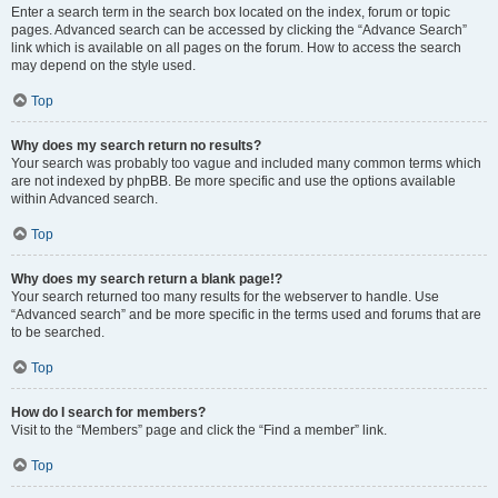
Enter a search term in the search box located on the index, forum or topic
pages. Advanced search can be accessed by clicking the “Advance Search”
link which is available on all pages on the forum. How to access the search
may depend on the style used.
Top
Why does my search return no results?
Your search was probably too vague and included many common terms which
are not indexed by phpBB. Be more specific and use the options available
within Advanced search.
Top
Why does my search return a blank page!?
Your search returned too many results for the webserver to handle. Use
“Advanced search” and be more specific in the terms used and forums that are
to be searched.
Top
How do I search for members?
Visit to the “Members” page and click the “Find a member” link.
Top