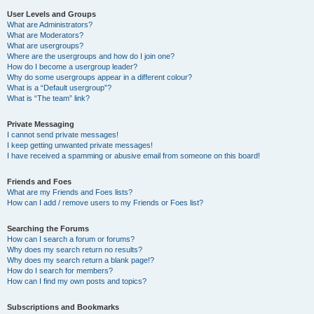
User Levels and Groups
What are Administrators?
What are Moderators?
What are usergroups?
Where are the usergroups and how do I join one?
How do I become a usergroup leader?
Why do some usergroups appear in a different colour?
What is a “Default usergroup”?
What is “The team” link?
Private Messaging
I cannot send private messages!
I keep getting unwanted private messages!
I have received a spamming or abusive email from someone on this board!
Friends and Foes
What are my Friends and Foes lists?
How can I add / remove users to my Friends or Foes list?
Searching the Forums
How can I search a forum or forums?
Why does my search return no results?
Why does my search return a blank page!?
How do I search for members?
How can I find my own posts and topics?
Subscriptions and Bookmarks