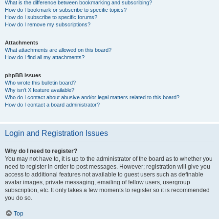
What is the difference between bookmarking and subscribing?
How do I bookmark or subscribe to specific topics?
How do I subscribe to specific forums?
How do I remove my subscriptions?
Attachments
What attachments are allowed on this board?
How do I find all my attachments?
phpBB Issues
Who wrote this bulletin board?
Why isn’t X feature available?
Who do I contact about abusive and/or legal matters related to this board?
How do I contact a board administrator?
Login and Registration Issues
Why do I need to register?
You may not have to, it is up to the administrator of the board as to whether you
need to register in order to post messages. However; registration will give you
access to additional features not available to guest users such as definable
avatar images, private messaging, emailing of fellow users, usergroup
subscription, etc. It only takes a few moments to register so it is recommended
you do so.
Top