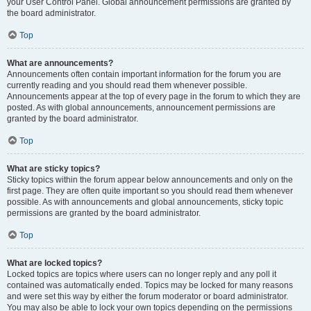
your User Control Panel. Global announcement permissions are granted by
the board administrator.
Top
What are announcements?
Announcements often contain important information for the forum you are
currently reading and you should read them whenever possible.
Announcements appear at the top of every page in the forum to which they are
posted. As with global announcements, announcement permissions are
granted by the board administrator.
Top
What are sticky topics?
Sticky topics within the forum appear below announcements and only on the
first page. They are often quite important so you should read them whenever
possible. As with announcements and global announcements, sticky topic
permissions are granted by the board administrator.
Top
What are locked topics?
Locked topics are topics where users can no longer reply and any poll it
contained was automatically ended. Topics may be locked for many reasons
and were set this way by either the forum moderator or board administrator.
You may also be able to lock your own topics depending on the permissions