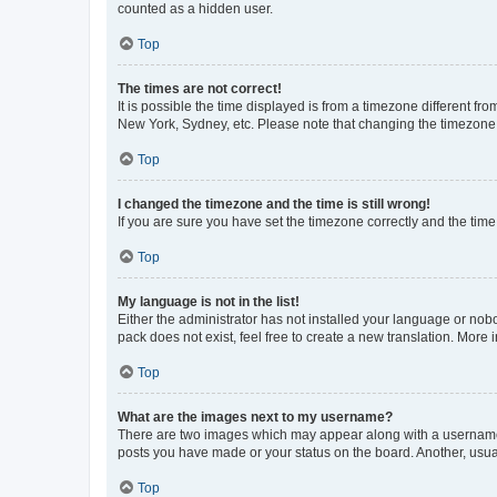
counted as a hidden user.
Top
The times are not correct!
It is possible the time displayed is from a timezone different fr
New York, Sydney, etc. Please note that changing the timezone, l
Top
I changed the timezone and the time is still wrong!
If you are sure you have set the timezone correctly and the time i
Top
My language is not in the list!
Either the administrator has not installed your language or nob
pack does not exist, feel free to create a new translation. More
Top
What are the images next to my username?
There are two images which may appear along with a username w
posts you have made or your status on the board. Another, usual
Top