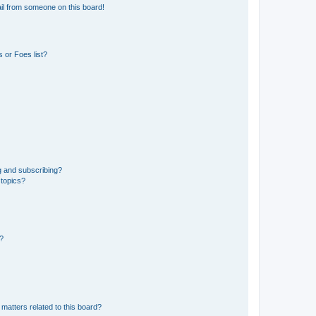
il from someone on this board!
 or Foes list?
g and subscribing?
 topics?
d?
matters related to this board?