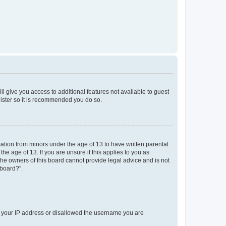
ll give you access to additional features not available to guest
gister so it is recommended you do so.
mation from minors under the age of 13 to have written parental
e age of 13. If you are unsure if this applies to you as
 the owners of this board cannot provide legal advice and is not
 board?”.
ed your IP address or disallowed the username you are