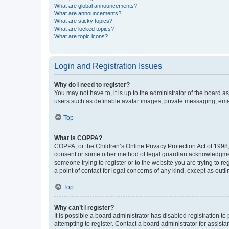
What are global announcements?
What are announcements?
What are sticky topics?
What are locked topics?
What are topic icons?
Login and Registration Issues
Why do I need to register?
You may not have to, it is up to the administrator of the board a
users such as definable avatar images, private messaging, email
Top
What is COPPA?
COPPA, or the Children’s Online Privacy Protection Act of 1998, 
consent or some other method of legal guardian acknowledgment, 
someone trying to register or to the website you are trying to r
a point of contact for legal concerns of any kind, except as outl
Top
Why can’t I register?
It is possible a board administrator has disabled registration 
attempting to register. Contact a board administrator for assista