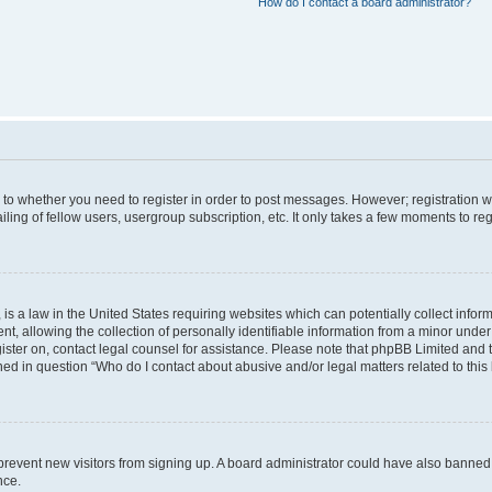
How do I contact a board administrator?
s to whether you need to register in order to post messages. However; registration wi
ing of fellow users, usergroup subscription, etc. It only takes a few moments to re
is a law in the United States requiring websites which can potentially collect infor
allowing the collection of personally identifiable information from a minor under th
egister on, contact legal counsel for assistance. Please note that phpBB Limited and
ined in question “Who do I contact about abusive and/or legal matters related to this
to prevent new visitors from signing up. A board administrator could have also bann
nce.