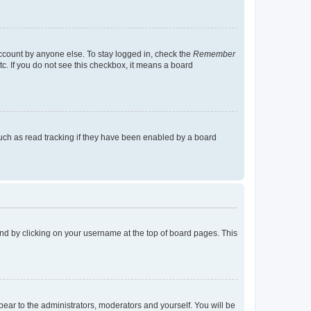
account by anyone else. To stay logged in, check the
Remember
tc. If you do not see this checkbox, it means a board
uch as read tracking if they have been enabled by a board
found by clicking on your username at the top of board pages. This
ppear to the administrators, moderators and yourself. You will be