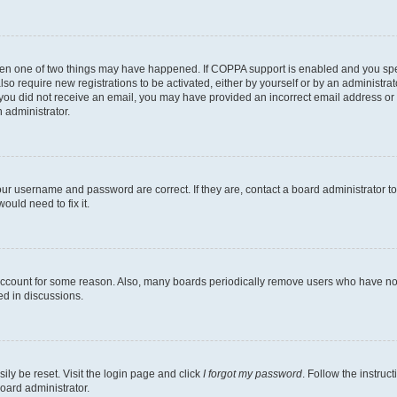
then one of two things may have happened. If COPPA support is enabled and you speci
lso require new registrations to be activated, either by yourself or by an administra
. If you did not receive an email, you may have provided an incorrect email address o
n administrator.
our username and password are correct. If they are, contact a board administrator t
ould need to fix it.
 account for some reason. Also, many boards periodically remove users who have not p
ed in discussions.
ily be reset. Visit the login page and click
I forgot my password
. Follow the instruc
oard administrator.