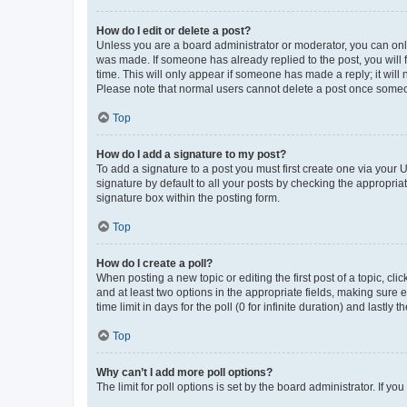
How do I edit or delete a post?
Unless you are a board administrator or moderator, you can only e
was made. If someone has already replied to the post, you will f
time. This will only appear if someone has made a reply; it will 
Please note that normal users cannot delete a post once someo
Top
How do I add a signature to my post?
To add a signature to a post you must first create one via your
signature by default to all your posts by checking the appropria
signature box within the posting form.
Top
How do I create a poll?
When posting a new topic or editing the first post of a topic, cli
and at least two options in the appropriate fields, making sure 
time limit in days for the poll (0 for infinite duration) and lastly
Top
Why can’t I add more poll options?
The limit for poll options is set by the board administrator. If 