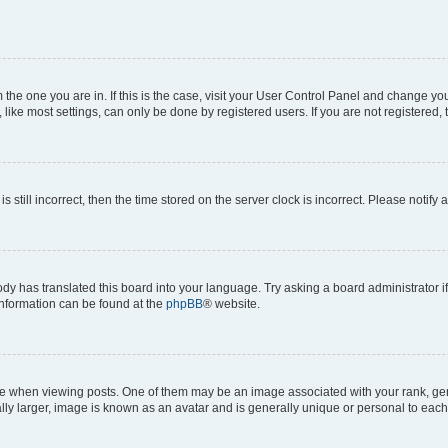
om the one you are in. If this is the case, visit your User Control Panel and change y
ike most settings, can only be done by registered users. If you are not registered, t
s still incorrect, then the time stored on the server clock is incorrect. Please notify 
ody has translated this board into your language. Try asking a board administrator i
 information can be found at the
phpBB
® website.
hen viewing posts. One of them may be an image associated with your rank, genera
ly larger, image is known as an avatar and is generally unique or personal to each