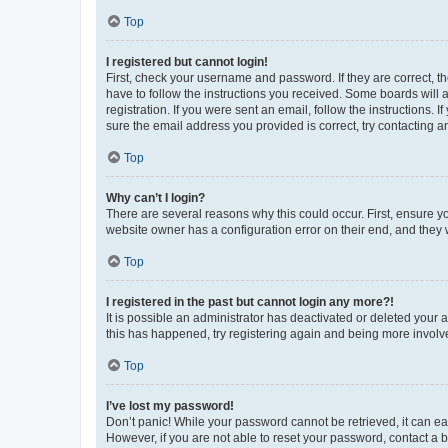
Top
I registered but cannot login!
First, check your username and password. If they are correct, 
have to follow the instructions you received. Some boards will a
registration. If you were sent an email, follow the instructions
sure the email address you provided is correct, try contacting a
Top
Why can’t I login?
There are several reasons why this could occur. First, ensure y
website owner has a configuration error on their end, and they w
Top
I registered in the past but cannot login any more?!
It is possible an administrator has deactivated or deleted your
this has happened, try registering again and being more involv
Top
I’ve lost my password!
Don’t panic! While your password cannot be retrieved, it can eas
However, if you are not able to reset your password, contact a b