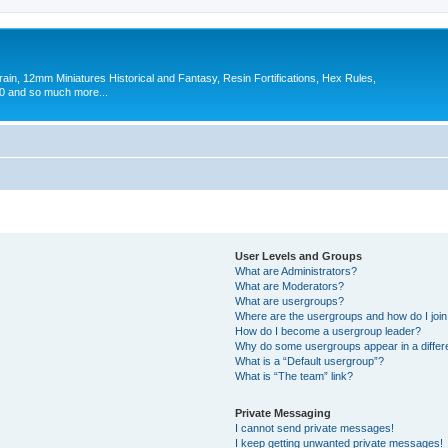
in, 12mm Miniatures Historical and Fantasy, Resin Fortifications, Hex Rules,
 and so much more...
User Levels and Groups
What are Administrators?
What are Moderators?
What are usergroups?
Where are the usergroups and how do I joi
How do I become a usergroup leader?
Why do some usergroups appear in a differ
What is a “Default usergroup”?
What is “The team” link?
Private Messaging
I cannot send private messages!
I keep getting unwanted private messages!