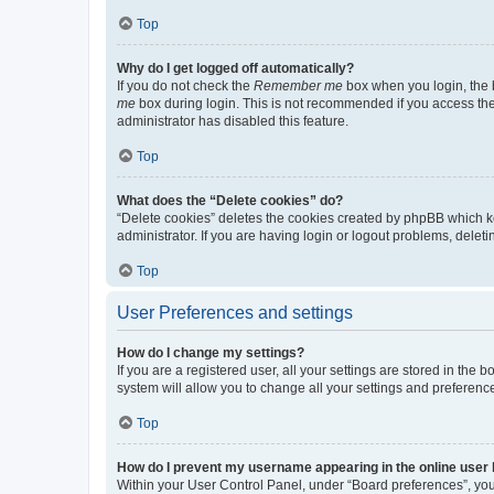
Top
Why do I get logged off automatically?
If you do not check the
Remember me
box when you login, the b
me
box during login. This is not recommended if you access the b
administrator has disabled this feature.
Top
What does the “Delete cookies” do?
“Delete cookies” deletes the cookies created by phpBB which k
administrator. If you are having login or logout problems, dele
Top
User Preferences and settings
How do I change my settings?
If you are a registered user, all your settings are stored in the
system will allow you to change all your settings and preferenc
Top
How do I prevent my username appearing in the online user l
Within your User Control Panel, under “Board preferences”, you 