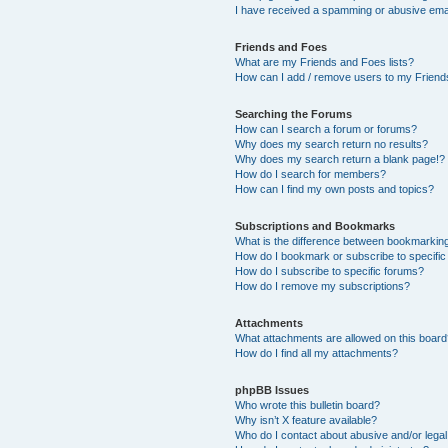
I have received a spamming or abusive ema
Friends and Foes
What are my Friends and Foes lists?
How can I add / remove users to my Friends
Searching the Forums
How can I search a forum or forums?
Why does my search return no results?
Why does my search return a blank page!?
How do I search for members?
How can I find my own posts and topics?
Subscriptions and Bookmarks
What is the difference between bookmarkin
How do I bookmark or subscribe to specific
How do I subscribe to specific forums?
How do I remove my subscriptions?
Attachments
What attachments are allowed on this boar
How do I find all my attachments?
phpBB Issues
Who wrote this bulletin board?
Why isn’t X feature available?
Who do I contact about abusive and/or legal 