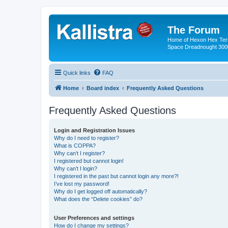
The Forum
Home of Hexon Hex Terra
Space Dreadnought 3000
Quick links
FAQ
Home
Board index
Frequently Asked Questions
Frequently Asked Questions
Login and Registration Issues
Why do I need to register?
What is COPPA?
Why can’t I register?
I registered but cannot login!
Why can’t I login?
I registered in the past but cannot login any more?!
I’ve lost my password!
Why do I get logged off automatically?
What does the “Delete cookies” do?
User Preferences and settings
How do I change my settings?