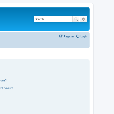
Search
Advanced search
Register
Login
n one?
ent colour?