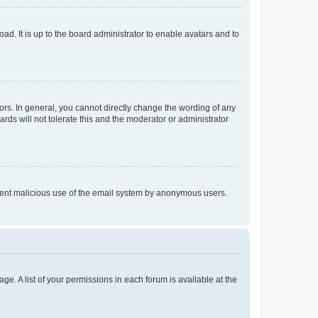
ad. It is up to the board administrator to enable avatars and to
rs. In general, you cannot directly change the wording of any
rds will not tolerate this and the moderator or administrator
prevent malicious use of the email system by anonymous users.
ge. A list of your permissions in each forum is available at the