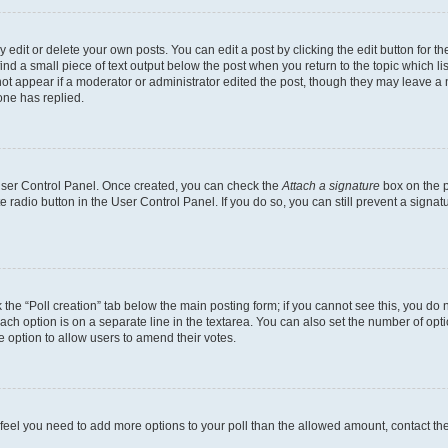
dit or delete your own posts. You can edit a post by clicking the edit button for the
ind a small piece of text output below the post when you return to the topic which li
not appear if a moderator or administrator edited the post, though they may leave a n
ne has replied.
 User Control Panel. Once created, you can check the
Attach a signature
box on the p
te radio button in the User Control Panel. If you do so, you can still prevent a sign
ck the “Poll creation” tab below the main posting form; if you cannot see this, you do 
each option is on a separate line in the textarea. You can also set the number of op
 the option to allow users to amend their votes.
you feel you need to add more options to your poll than the allowed amount, contact th