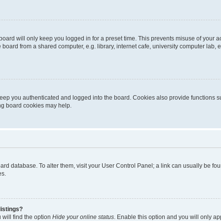
oard will only keep you logged in for a preset time. This prevents misuse of your 
oard from a shared computer, e.g. library, internet cafe, university computer lab, e
eep you authenticated and logged into the board. Cookies also provide functions s
ting board cookies may help.
 board database. To alter them, visit your User Control Panel; a link can usually be 
es.
istings?
will find the option
Hide your online status
. Enable this option and you will only a