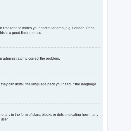
our timezone to match your particular area, e.g. London, Paris,
his is a good time to do so.
an administrator to correct the problem.
f they can install the language pack you need. If the language
lly in the form of stars, blocks or dots, indicating how many
 user.