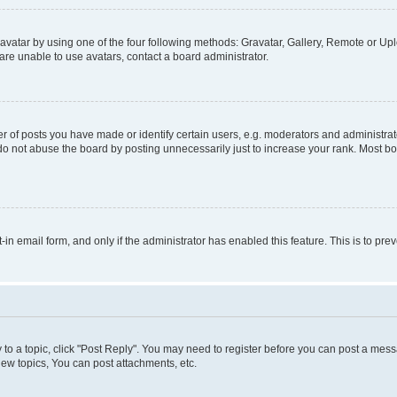
vatar by using one of the four following methods: Gravatar, Gallery, Remote or Uplo
re unable to use avatars, contact a board administrator.
f posts you have made or identify certain users, e.g. moderators and administrato
do not abuse the board by posting unnecessarily just to increase your rank. Most boa
t-in email form, and only if the administrator has enabled this feature. This is to 
y to a topic, click "Post Reply". You may need to register before you can post a messa
ew topics, You can post attachments, etc.