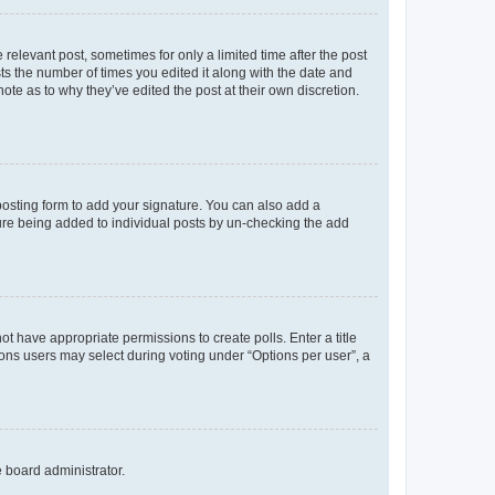
 relevant post, sometimes for only a limited time after the post
sts the number of times you edited it along with the date and
ote as to why they’ve edited the post at their own discretion.
osting form to add your signature. You can also add a
ature being added to individual posts by un-checking the add
not have appropriate permissions to create polls. Enter a title
tions users may select during voting under “Options per user”, a
e board administrator.