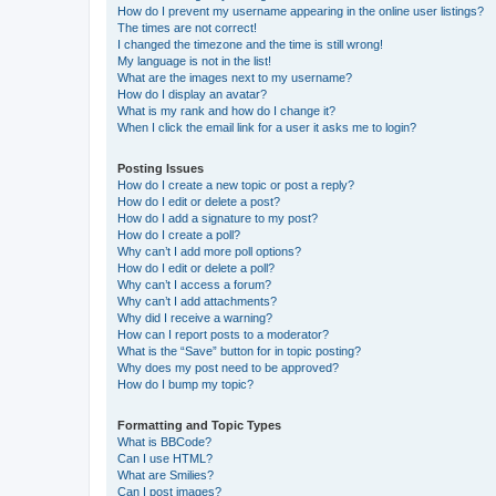
How do I prevent my username appearing in the online user listings?
The times are not correct!
I changed the timezone and the time is still wrong!
My language is not in the list!
What are the images next to my username?
How do I display an avatar?
What is my rank and how do I change it?
When I click the email link for a user it asks me to login?
Posting Issues
How do I create a new topic or post a reply?
How do I edit or delete a post?
How do I add a signature to my post?
How do I create a poll?
Why can’t I add more poll options?
How do I edit or delete a poll?
Why can’t I access a forum?
Why can’t I add attachments?
Why did I receive a warning?
How can I report posts to a moderator?
What is the “Save” button for in topic posting?
Why does my post need to be approved?
How do I bump my topic?
Formatting and Topic Types
What is BBCode?
Can I use HTML?
What are Smilies?
Can I post images?