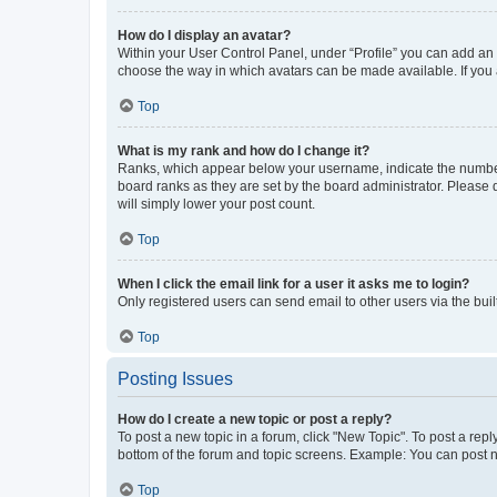
How do I display an avatar?
Within your User Control Panel, under “Profile” you can add an a
choose the way in which avatars can be made available. If you a
Top
What is my rank and how do I change it?
Ranks, which appear below your username, indicate the number o
board ranks as they are set by the board administrator. Please 
will simply lower your post count.
Top
When I click the email link for a user it asks me to login?
Only registered users can send email to other users via the buil
Top
Posting Issues
How do I create a new topic or post a reply?
To post a new topic in a forum, click "New Topic". To post a repl
bottom of the forum and topic screens. Example: You can post n
Top