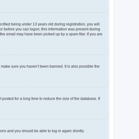
fied being under 13 years old during registration, you will
tor before you can logon; this information was present during
r the email may have been picked up by a spam filer. If you are
o make sure you haven’t been banned. It is also possible the
osted for a long time to reduce the size of the database. If
tions and you should be able to log in again shortly.