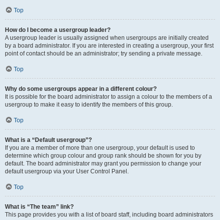
Top
How do I become a usergroup leader?
A usergroup leader is usually assigned when usergroups are initially created
by a board administrator. If you are interested in creating a usergroup, your first
point of contact should be an administrator; try sending a private message.
Top
Why do some usergroups appear in a different colour?
It is possible for the board administrator to assign a colour to the members of a
usergroup to make it easy to identify the members of this group.
Top
What is a “Default usergroup”?
If you are a member of more than one usergroup, your default is used to
determine which group colour and group rank should be shown for you by
default. The board administrator may grant you permission to change your
default usergroup via your User Control Panel.
Top
What is “The team” link?
This page provides you with a list of board staff, including board administrators