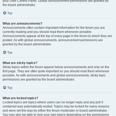
your User Control Panel. Global announcement permissions are granted by
the board administrator.
Top
What are announcements?
Announcements often contain important information for the forum you are
currently reading and you should read them whenever possible.
Announcements appear at the top of every page in the forum to which they are
posted. As with global announcements, announcement permissions are
granted by the board administrator.
Top
What are sticky topics?
Sticky topics within the forum appear below announcements and only on the
first page. They are often quite important so you should read them whenever
possible. As with announcements and global announcements, sticky topic
permissions are granted by the board administrator.
Top
What are locked topics?
Locked topics are topics where users can no longer reply and any poll it
contained was automatically ended. Topics may be locked for many reasons
and were set this way by either the forum moderator or board administrator.
You may also be able to lock your own topics depending on the permissions