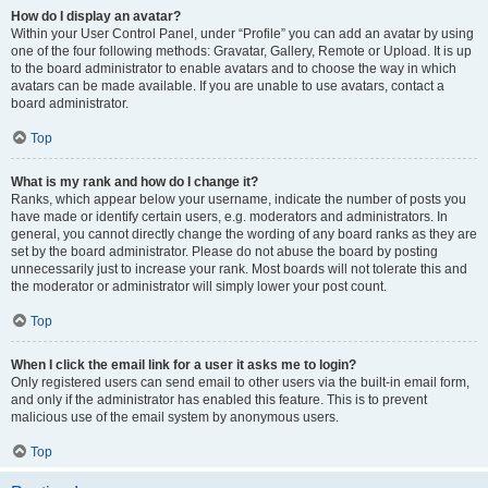
How do I display an avatar?
Within your User Control Panel, under “Profile” you can add an avatar by using
one of the four following methods: Gravatar, Gallery, Remote or Upload. It is up
to the board administrator to enable avatars and to choose the way in which
avatars can be made available. If you are unable to use avatars, contact a
board administrator.
Top
What is my rank and how do I change it?
Ranks, which appear below your username, indicate the number of posts you
have made or identify certain users, e.g. moderators and administrators. In
general, you cannot directly change the wording of any board ranks as they are
set by the board administrator. Please do not abuse the board by posting
unnecessarily just to increase your rank. Most boards will not tolerate this and
the moderator or administrator will simply lower your post count.
Top
When I click the email link for a user it asks me to login?
Only registered users can send email to other users via the built-in email form,
and only if the administrator has enabled this feature. This is to prevent
malicious use of the email system by anonymous users.
Top