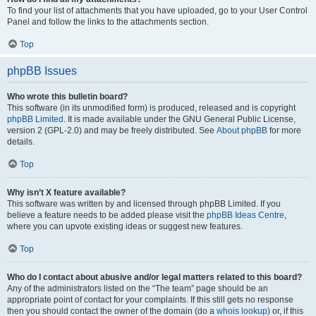
To find your list of attachments that you have uploaded, go to your User Control
Panel and follow the links to the attachments section.
Top
phpBB Issues
Who wrote this bulletin board?
This software (in its unmodified form) is produced, released and is copyright
phpBB Limited
. It is made available under the GNU General Public License,
version 2 (GPL-2.0) and may be freely distributed. See
About phpBB
for more
details.
Top
Why isn’t X feature available?
This software was written by and licensed through phpBB Limited. If you
believe a feature needs to be added please visit the
phpBB Ideas Centre
,
where you can upvote existing ideas or suggest new features.
Top
Who do I contact about abusive and/or legal matters related to this board?
Any of the administrators listed on the “The team” page should be an
appropriate point of contact for your complaints. If this still gets no response
then you should contact the owner of the domain (do a
whois lookup
) or, if this