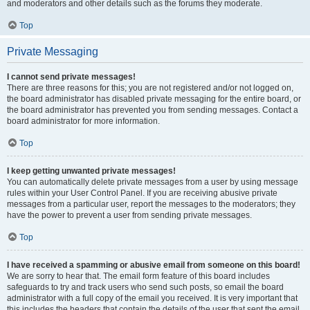
and moderators and other details such as the forums they moderate.
Top
Private Messaging
I cannot send private messages!
There are three reasons for this; you are not registered and/or not logged on,
the board administrator has disabled private messaging for the entire board, or
the board administrator has prevented you from sending messages. Contact a
board administrator for more information.
Top
I keep getting unwanted private messages!
You can automatically delete private messages from a user by using message
rules within your User Control Panel. If you are receiving abusive private
messages from a particular user, report the messages to the moderators; they
have the power to prevent a user from sending private messages.
Top
I have received a spamming or abusive email from someone on this board!
We are sorry to hear that. The email form feature of this board includes
safeguards to try and track users who send such posts, so email the board
administrator with a full copy of the email you received. It is very important that
this includes the headers that contain the details of the user that sent the email.