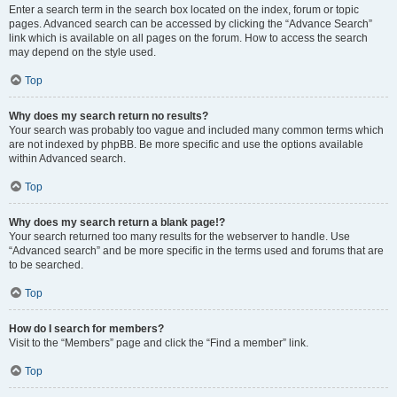
Enter a search term in the search box located on the index, forum or topic
pages. Advanced search can be accessed by clicking the “Advance Search”
link which is available on all pages on the forum. How to access the search
may depend on the style used.
Top
Why does my search return no results?
Your search was probably too vague and included many common terms which
are not indexed by phpBB. Be more specific and use the options available
within Advanced search.
Top
Why does my search return a blank page!?
Your search returned too many results for the webserver to handle. Use
“Advanced search” and be more specific in the terms used and forums that are
to be searched.
Top
How do I search for members?
Visit to the “Members” page and click the “Find a member” link.
Top