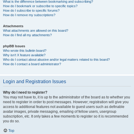
What is the difference between bookmarking and subscribing?
How do I bookmark or subscribe to specific topics?
How do I subscribe to specific forums?
How do I remove my subscriptions?
Attachments
What attachments are allowed on this board?
How do I find all my attachments?
phpBB Issues
Who wrote this bulletin board?
Why isn’t X feature available?
Who do I contact about abusive and/or legal matters related to this board?
How do I contact a board administrator?
Login and Registration Issues
Why do I need to register?
You may not have to, it is up to the administrator of the board as to whether you
need to register in order to post messages. However; registration will give you
access to additional features not available to guest users such as definable
avatar images, private messaging, emailing of fellow users, usergroup
subscription, etc. It only takes a few moments to register so it is recommended
you do so.
Top