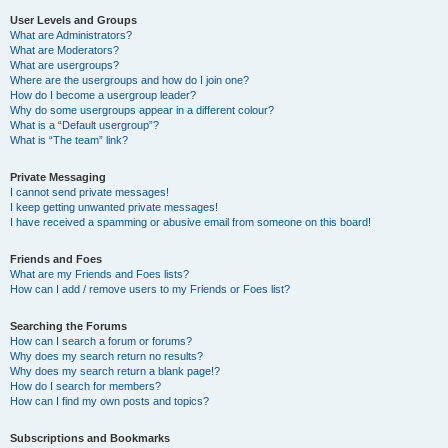
User Levels and Groups
What are Administrators?
What are Moderators?
What are usergroups?
Where are the usergroups and how do I join one?
How do I become a usergroup leader?
Why do some usergroups appear in a different colour?
What is a “Default usergroup”?
What is “The team” link?
Private Messaging
I cannot send private messages!
I keep getting unwanted private messages!
I have received a spamming or abusive email from someone on this board!
Friends and Foes
What are my Friends and Foes lists?
How can I add / remove users to my Friends or Foes list?
Searching the Forums
How can I search a forum or forums?
Why does my search return no results?
Why does my search return a blank page!?
How do I search for members?
How can I find my own posts and topics?
Subscriptions and Bookmarks