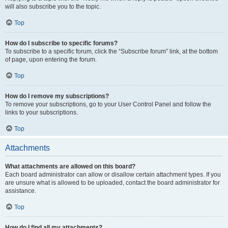
will also subscribe you to the topic.
Top
How do I subscribe to specific forums?
To subscribe to a specific forum, click the “Subscribe forum” link, at the bottom
of page, upon entering the forum.
Top
How do I remove my subscriptions?
To remove your subscriptions, go to your User Control Panel and follow the
links to your subscriptions.
Top
Attachments
What attachments are allowed on this board?
Each board administrator can allow or disallow certain attachment types. If you
are unsure what is allowed to be uploaded, contact the board administrator for
assistance.
Top
How do I find all my attachments?