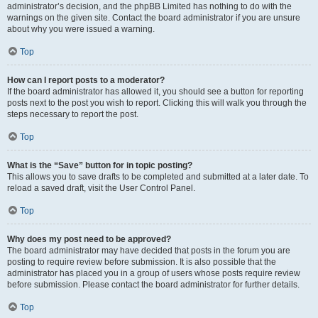
administrator’s decision, and the phpBB Limited has nothing to do with the
warnings on the given site. Contact the board administrator if you are unsure
about why you were issued a warning.
Top
How can I report posts to a moderator?
If the board administrator has allowed it, you should see a button for reporting
posts next to the post you wish to report. Clicking this will walk you through the
steps necessary to report the post.
Top
What is the “Save” button for in topic posting?
This allows you to save drafts to be completed and submitted at a later date. To
reload a saved draft, visit the User Control Panel.
Top
Why does my post need to be approved?
The board administrator may have decided that posts in the forum you are
posting to require review before submission. It is also possible that the
administrator has placed you in a group of users whose posts require review
before submission. Please contact the board administrator for further details.
Top