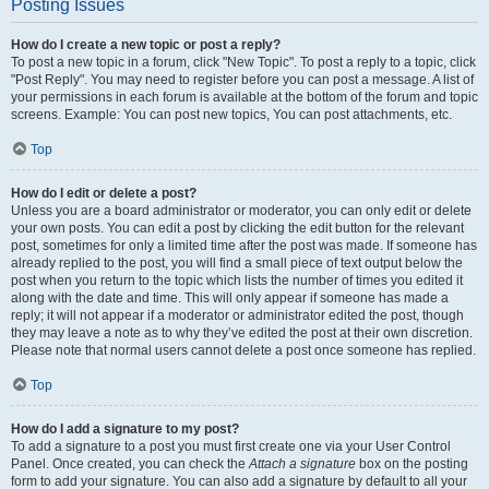
Posting Issues
How do I create a new topic or post a reply?
To post a new topic in a forum, click "New Topic". To post a reply to a topic, click
"Post Reply". You may need to register before you can post a message. A list of
your permissions in each forum is available at the bottom of the forum and topic
screens. Example: You can post new topics, You can post attachments, etc.
Top
How do I edit or delete a post?
Unless you are a board administrator or moderator, you can only edit or delete
your own posts. You can edit a post by clicking the edit button for the relevant
post, sometimes for only a limited time after the post was made. If someone has
already replied to the post, you will find a small piece of text output below the
post when you return to the topic which lists the number of times you edited it
along with the date and time. This will only appear if someone has made a
reply; it will not appear if a moderator or administrator edited the post, though
they may leave a note as to why they’ve edited the post at their own discretion.
Please note that normal users cannot delete a post once someone has replied.
Top
How do I add a signature to my post?
To add a signature to a post you must first create one via your User Control
Panel. Once created, you can check the
Attach a signature
box on the posting
form to add your signature. You can also add a signature by default to all your