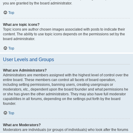
you are granted by the board administrator.
Top
What are topic icons?
Topic icons are author chosen images associated with posts to indicate their
content. The ability to use topic icons depends on the permissions set by the
board administrator.
Top
User Levels and Groups
What are Administrators?
Administrators are members assigned with the highest level of control over the
entire board. These members can control all facets of board operation,
including setting permissions, banning users, creating usergroups or
moderators, etc., dependent upon the board founder and what permissions he
or she has given the other administrators. They may also have full moderator
capabilities in all forums, depending on the settings put forth by the board
founder.
Top
What are Moderators?
Moderators are individuals (or groups of individuals) who look after the forums