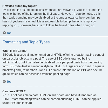
How do I bump my topic?
By clicking the “Bump topic” link when you are viewing it, you can “bump” the
topic to the top of the forum on the first page. However, if you do not see this,
then topic bumping may be disabled or the time allowance between bumps
has not yet been reached. It is also possible to bump the topic simply by
replying to it, however, be sure to follow the board rules when doing so.
Top
Formatting and Topic Types
What is BBCode?
BBCode is a special implementation of HTML, offering great formatting control
on particular objects in a post. The use of BBCode is granted by the
administrator, but it can also be disabled on a per post basis from the posting
form. BBCode itself is similar in style to HTML, but tags are enclosed in square
brackets [ and ] rather than < and >. For more information on BBCode see the
guide which can be accessed from the posting page.
Top
Can I use HTML?
No. It is not possible to post HTML on this board and have it rendered as
HTML. Most formatting which can be carried out using HTML can be applied
using BBCode instead.