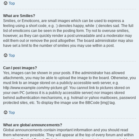
Top
What are Smilies?
Smilies, or Emoticons, are small images which can be used to express a
feeling using a short code, e.g. :) denotes happy, while :( denotes sad. The full
list of emoticons can be seen in the posting form. Try not to overuse smilies,
however, as they can quickly render a post unreadable and a moderator may
edit them out or remove the post altogether. The board administrator may also
have set a limit to the number of smilies you may use within a post.
Top
Can I post images?
Yes, images can be shown in your posts. If the administrator has allowed
attachments, you may be able to upload the image to the board. Otherwise, you
must link to an image stored on a publicly accessible web server, e.g.
http://www.example.com/my-picture.gif. You cannot link to pictures stored on
your own PC (unless it is a publicly accessible server) nor images stored
behind authentication mechanisms, e.g. hotmail or yahoo mailboxes, password
protected sites, etc. To display the image use the BBCode [img] tag.
Top
What are global announcements?
Global announcements contain important information and you should read
them whenever possible. They will appear at the top of every forum and within