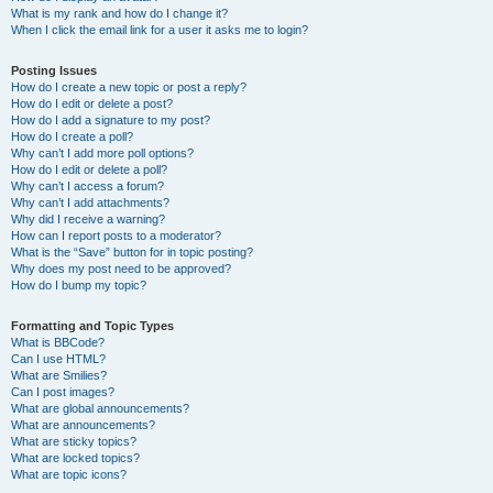
What is my rank and how do I change it?
When I click the email link for a user it asks me to login?
Posting Issues
How do I create a new topic or post a reply?
How do I edit or delete a post?
How do I add a signature to my post?
How do I create a poll?
Why can’t I add more poll options?
How do I edit or delete a poll?
Why can’t I access a forum?
Why can’t I add attachments?
Why did I receive a warning?
How can I report posts to a moderator?
What is the “Save” button for in topic posting?
Why does my post need to be approved?
How do I bump my topic?
Formatting and Topic Types
What is BBCode?
Can I use HTML?
What are Smilies?
Can I post images?
What are global announcements?
What are announcements?
What are sticky topics?
What are locked topics?
What are topic icons?