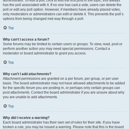
administrator. To edit a poll, click to edit the first post in the topic; this always
has the poll associated with it. If no one has cast a vote, users can delete the
poll or edit any poll option. However, if members have already placed votes,
only moderators or administrators can edit or delete it. This prevents the poll’s
options from being changed mid-way through a poll.
Top
Why can’t I access a forum?
Some forums may be limited to certain users or groups. To view, read, post or
perform another action you may need special permissions. Contact a
moderator or board administrator to grant you access.
Top
Why can’t I add attachments?
Attachment permissions are granted on a per forum, per group, or per user
basis. The board administrator may not have allowed attachments to be added
for the specific forum you are posting in, or perhaps only certain groups can
post attachments. Contact the board administrator if you are unsure about why
you are unable to add attachments.
Top
Why did I receive a warning?
Each board administrator has their own set of rules for their site. If you have
broken a rule, you may be issued a warning. Please note that this is the board