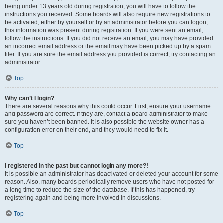
being under 13 years old during registration, you will have to follow the
instructions you received. Some boards will also require new registrations to
be activated, either by yourself or by an administrator before you can logon;
this information was present during registration. If you were sent an email,
follow the instructions. If you did not receive an email, you may have provided
an incorrect email address or the email may have been picked up by a spam
filer. If you are sure the email address you provided is correct, try contacting an
administrator.
Top
Why can’t I login?
There are several reasons why this could occur. First, ensure your username
and password are correct. If they are, contact a board administrator to make
sure you haven’t been banned. It is also possible the website owner has a
configuration error on their end, and they would need to fix it.
Top
I registered in the past but cannot login any more?!
It is possible an administrator has deactivated or deleted your account for some
reason. Also, many boards periodically remove users who have not posted for
a long time to reduce the size of the database. If this has happened, try
registering again and being more involved in discussions.
Top