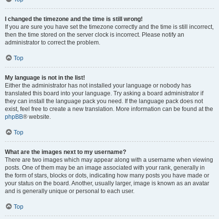
I changed the timezone and the time is still wrong!
If you are sure you have set the timezone correctly and the time is still incorrect,
then the time stored on the server clock is incorrect. Please notify an
administrator to correct the problem.
Top
My language is not in the list!
Either the administrator has not installed your language or nobody has
translated this board into your language. Try asking a board administrator if
they can install the language pack you need. If the language pack does not
exist, feel free to create a new translation. More information can be found at the
phpBB
® website.
Top
What are the images next to my username?
There are two images which may appear along with a username when viewing
posts. One of them may be an image associated with your rank, generally in
the form of stars, blocks or dots, indicating how many posts you have made or
your status on the board. Another, usually larger, image is known as an avatar
and is generally unique or personal to each user.
Top