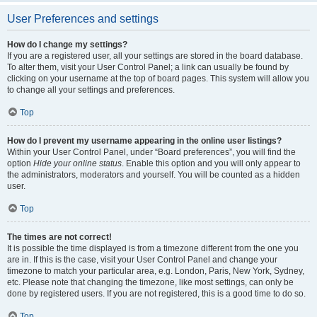
User Preferences and settings
How do I change my settings?
If you are a registered user, all your settings are stored in the board database.
To alter them, visit your User Control Panel; a link can usually be found by
clicking on your username at the top of board pages. This system will allow you
to change all your settings and preferences.
Top
How do I prevent my username appearing in the online user listings?
Within your User Control Panel, under “Board preferences”, you will find the
option
Hide your online status
. Enable this option and you will only appear to
the administrators, moderators and yourself. You will be counted as a hidden
user.
Top
The times are not correct!
It is possible the time displayed is from a timezone different from the one you
are in. If this is the case, visit your User Control Panel and change your
timezone to match your particular area, e.g. London, Paris, New York, Sydney,
etc. Please note that changing the timezone, like most settings, can only be
done by registered users. If you are not registered, this is a good time to do so.
Top