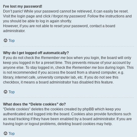
I’ve lost my password!
Don’t panic! While your password cannot be retrieved, it can easily be reset.
Visit the login page and click
I forgot my password
. Follow the instructions and
you should be able to log in again shortly.
However, if you are not able to reset your password, contact a board
administrator.
Top
Why do I get logged off automatically?
If you do not check the
Remember me
box when you login, the board will only
keep you logged in for a preset time. This prevents misuse of your account by
anyone else. To stay logged in, check the
Remember me
box during login. This
is not recommended if you access the board from a shared computer, e.g.
library, internet cafe, university computer lab, etc. If you do not see this
checkbox, it means a board administrator has disabled this feature.
Top
What does the “Delete cookies” do?
“Delete cookies” deletes the cookies created by phpBB which keep you
authenticated and logged into the board. Cookies also provide functions such
as read tracking if they have been enabled by a board administrator. If you are
having login or logout problems, deleting board cookies may help.
Top