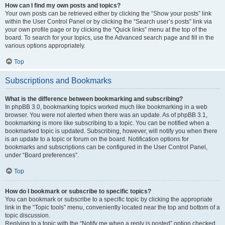
How can I find my own posts and topics?
Your own posts can be retrieved either by clicking the “Show your posts” link
within the User Control Panel or by clicking the “Search user’s posts” link via
your own profile page or by clicking the “Quick links” menu at the top of the
board. To search for your topics, use the Advanced search page and fill in the
various options appropriately.
Top
Subscriptions and Bookmarks
What is the difference between bookmarking and subscribing?
In phpBB 3.0, bookmarking topics worked much like bookmarking in a web
browser. You were not alerted when there was an update. As of phpBB 3.1,
bookmarking is more like subscribing to a topic. You can be notified when a
bookmarked topic is updated. Subscribing, however, will notify you when there
is an update to a topic or forum on the board. Notification options for
bookmarks and subscriptions can be configured in the User Control Panel,
under “Board preferences”.
Top
How do I bookmark or subscribe to specific topics?
You can bookmark or subscribe to a specific topic by clicking the appropriate
link in the “Topic tools” menu, conveniently located near the top and bottom of a
topic discussion.
Replying to a topic with the “Notify me when a reply is posted” option checked