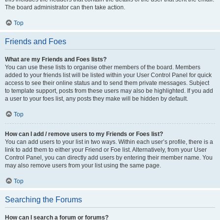
The board administrator can then take action.
Top
Friends and Foes
What are my Friends and Foes lists?
You can use these lists to organise other members of the board. Members
added to your friends list will be listed within your User Control Panel for quick
access to see their online status and to send them private messages. Subject
to template support, posts from these users may also be highlighted. If you add
a user to your foes list, any posts they make will be hidden by default.
Top
How can I add / remove users to my Friends or Foes list?
You can add users to your list in two ways. Within each user’s profile, there is a
link to add them to either your Friend or Foe list. Alternatively, from your User
Control Panel, you can directly add users by entering their member name. You
may also remove users from your list using the same page.
Top
Searching the Forums
How can I search a forum or forums?