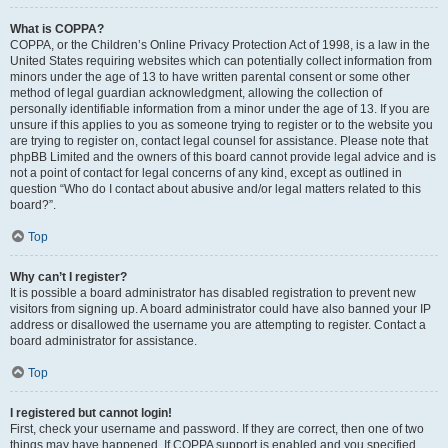
What is COPPA?
COPPA, or the Children’s Online Privacy Protection Act of 1998, is a law in the
United States requiring websites which can potentially collect information from
minors under the age of 13 to have written parental consent or some other
method of legal guardian acknowledgment, allowing the collection of
personally identifiable information from a minor under the age of 13. If you are
unsure if this applies to you as someone trying to register or to the website you
are trying to register on, contact legal counsel for assistance. Please note that
phpBB Limited and the owners of this board cannot provide legal advice and is
not a point of contact for legal concerns of any kind, except as outlined in
question “Who do I contact about abusive and/or legal matters related to this
board?”.
Top
Why can’t I register?
It is possible a board administrator has disabled registration to prevent new
visitors from signing up. A board administrator could have also banned your IP
address or disallowed the username you are attempting to register. Contact a
board administrator for assistance.
Top
I registered but cannot login!
First, check your username and password. If they are correct, then one of two
things may have happened. If COPPA support is enabled and you specified