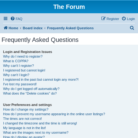
The Forum
FAQ
Register
Login
S
Home
Board index
Frequently Asked Questions
e
Frequently Asked Questions
a
r
Login and Registration Issues
Why do I need to register?
c
What is COPPA?
h
Why can’t I register?
I registered but cannot login!
Why can’t I login?
I registered in the past but cannot login any more?!
I’ve lost my password!
Why do I get logged off automatically?
What does the “Delete cookies” do?
User Preferences and settings
How do I change my settings?
How do I prevent my username appearing in the online user listings?
The times are not correct!
I changed the timezone and the time is still wrong!
My language is not in the list!
What are the images next to my username?
How do I display an avatar?