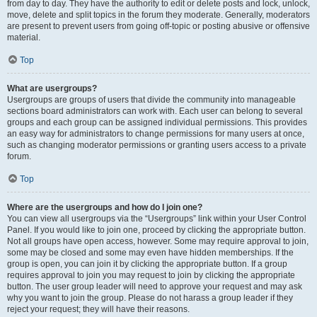
from day to day. They have the authority to edit or delete posts and lock, unlock,
move, delete and split topics in the forum they moderate. Generally, moderators
are present to prevent users from going off-topic or posting abusive or offensive
material.
Top
What are usergroups?
Usergroups are groups of users that divide the community into manageable
sections board administrators can work with. Each user can belong to several
groups and each group can be assigned individual permissions. This provides
an easy way for administrators to change permissions for many users at once,
such as changing moderator permissions or granting users access to a private
forum.
Top
Where are the usergroups and how do I join one?
You can view all usergroups via the “Usergroups” link within your User Control
Panel. If you would like to join one, proceed by clicking the appropriate button.
Not all groups have open access, however. Some may require approval to join,
some may be closed and some may even have hidden memberships. If the
group is open, you can join it by clicking the appropriate button. If a group
requires approval to join you may request to join by clicking the appropriate
button. The user group leader will need to approve your request and may ask
why you want to join the group. Please do not harass a group leader if they
reject your request; they will have their reasons.