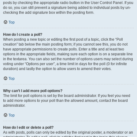
posts by checking the appropriate radio button in the User Control Panel. If you
do so, you can still prevent a signature being added to individual posts by un-
checking the add signature box within the posting form.
Top
How do I create a poll?
When posting a new topic or editing the first post of a topic, click the “Poll
creation” tab below the main posting form; if you cannot see this, you do not
have appropriate permissions to create polls. Enter a title and at least two
options in the appropriate fields, making sure each option is on a separate line
in the textarea. You can also set the number of options users may select during
voting under “Options per user”, a time limit in days for the poll (0 for infinite
duration) and lastly the option to allow users to amend their votes.
Top
Why can’t I add more poll options?
The limit for poll options is set by the board administrator. If you feel you need
to add more options to your poll than the allowed amount, contact the board
administrator.
Top
How do I edit or delete a poll?
As with posts, polls can only be edited by the original poster, a moderator or an